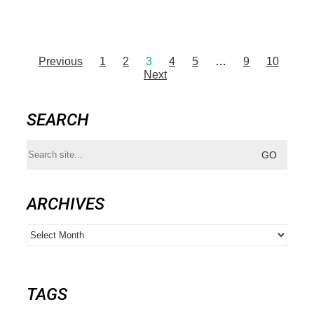
Previous
1
2
3
4
5
…
9
10
Next
SEARCH
Search
for:
ARCHIVES
Archives
TAGS