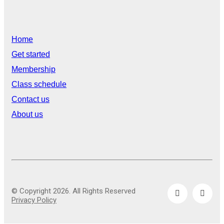
Home
Get started
Membership
Class schedule
Contact us
About us
© Copyright 2026. All Rights Reserved
Privacy Policy