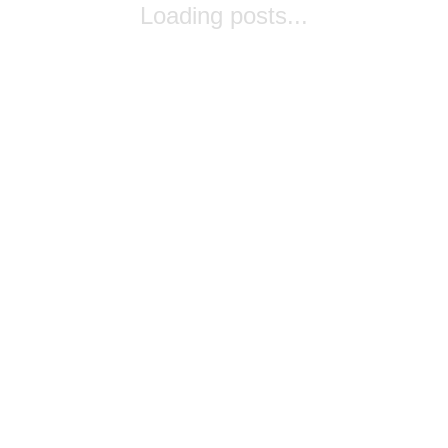
Loading posts...