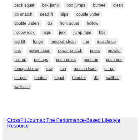
back squat
box jump
box jumps
burpee
clean
db snatch
deadlift
dips
double under
double unders
du
front squat
hollow
hollow rock
hspu
jerk
jump rope
kbs
leg lift
lunge
medball clean
mu
muscle up
ohs
power clean
power snatch
press
prowler
pull up
pull ups
push press
push up
push ups
renegade row
row
run
russian twist
sit-up
sit-ups
snatch
squat
thruster
ttb
wallball
wallballs
CrossFit Journal: The Performance-Based Lifestyle
Resource