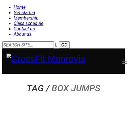
Home
Get started
Membership
Class schedule
Contact us
About us
TAG /
BOX JUMPS