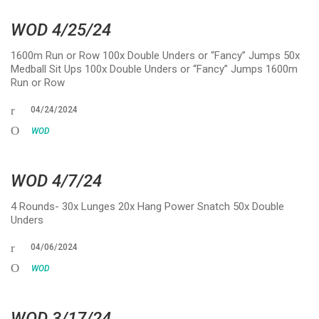
WOD 4/25/24
1600m Run or Row 100x Double Unders or “Fancy” Jumps 50x
Medball Sit Ups 100x Double Unders or “Fancy” Jumps 1600m
Run or Row
04/24/2024
WOD
WOD 4/7/24
4 Rounds- 30x Lunges 20x Hang Power Snatch 50x Double
Unders
04/06/2024
WOD
WOD 3/17/24