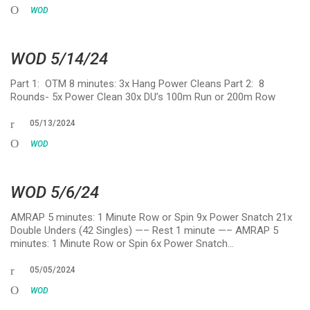
WOD
WOD 5/14/24
Part 1: OTM 8 minutes: 3x Hang Power Cleans Part 2: 8
Rounds- 5x Power Clean 30x DU’s 100m Run or 200m Row
05/13/2024
WOD
WOD 5/6/24
AMRAP 5 minutes: 1 Minute Row or Spin 9x Power Snatch 21x
Double Unders (42 Singles) —– Rest 1 minute —– AMRAP 5
minutes: 1 Minute Row or Spin 6x Power Snatch…
05/05/2024
WOD