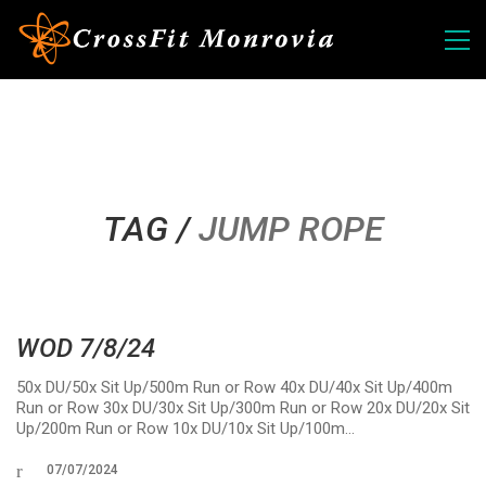
TAG /
JUMP ROPE
WOD 7/8/24
50x DU/50x Sit Up/500m Run or Row 40x DU/40x Sit Up/400m
Run or Row 30x DU/30x Sit Up/300m Run or Row 20x DU/20x Sit
Up/200m Run or Row 10x DU/10x Sit Up/100m…
07/07/2024