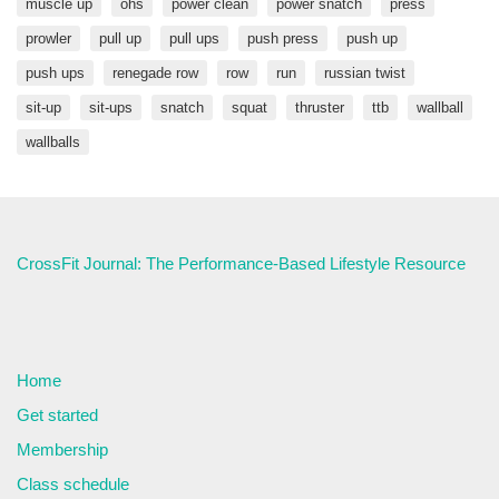
muscle up
ohs
power clean
power snatch
press
prowler
pull up
pull ups
push press
push up
push ups
renegade row
row
run
russian twist
sit-up
sit-ups
snatch
squat
thruster
ttb
wallball
wallballs
CrossFit Journal: The Performance-Based Lifestyle Resource
Home
Get started
Membership
Class schedule