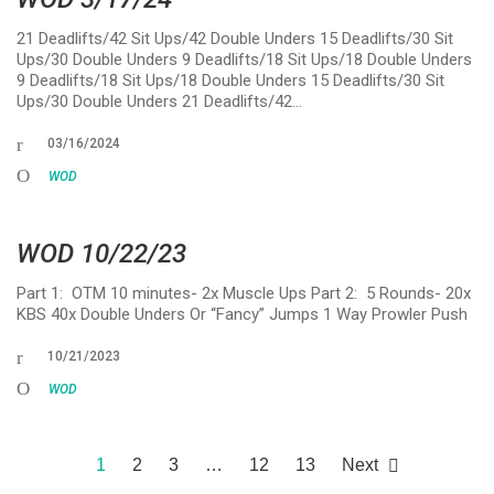
21 Deadlifts/42 Sit Ups/42 Double Unders 15 Deadlifts/30 Sit
Ups/30 Double Unders 9 Deadlifts/18 Sit Ups/18 Double Unders
9 Deadlifts/18 Sit Ups/18 Double Unders 15 Deadlifts/30 Sit
Ups/30 Double Unders 21 Deadlifts/42…
03/16/2024
WOD
WOD 10/22/23
Part 1: OTM 10 minutes- 2x Muscle Ups Part 2: 5 Rounds- 20x
KBS 40x Double Unders Or “Fancy” Jumps 1 Way Prowler Push
10/21/2023
WOD
1
2
3
…
12
13
Next