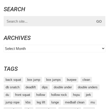
SEARCH
Search
for:
ARCHIVES
Archives
TAGS
back squat
box jump
box jumps
burpee
clean
db snatch
deadlift
dips
double under
double unders
du
front squat
hollow
hollow rock
hspu
jerk
jump rope
kbs
leg lift
lunge
medball clean
mu