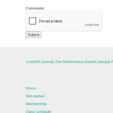
Comments
CrossFit Journal: The Performance-Based Lifestyle
Home
Get started
Membership
Class schedule