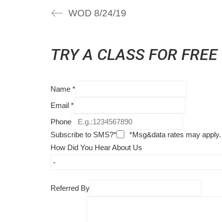
WOD 8/24/19
TRY A CLASS FOR FREE
Name
*
Email
*
Phone
Subscribe to SMS?*
*Msg&data rates may apply.
How Did You Hear About Us
Referred By