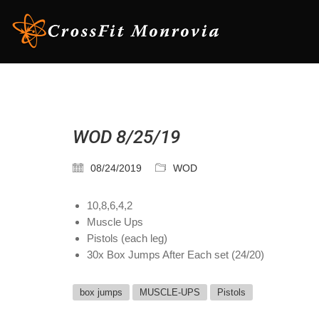
WOD 8/25/19
08/24/2019
WOD
10,8,6,4,2
Muscle Ups
Pistols (each leg)
30x Box Jumps After Each set (24/20)
box jumps
MUSCLE-UPS
Pistols