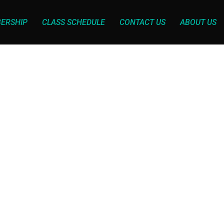
ERSHIP
CLASS SCHEDULE
CONTACT US
ABOUT US