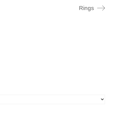
Rings