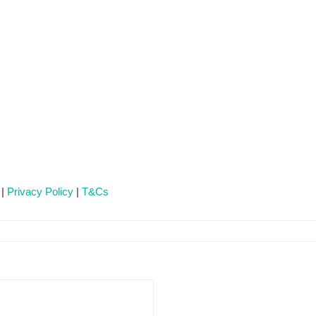
 |
Privacy Policy
|
T&Cs