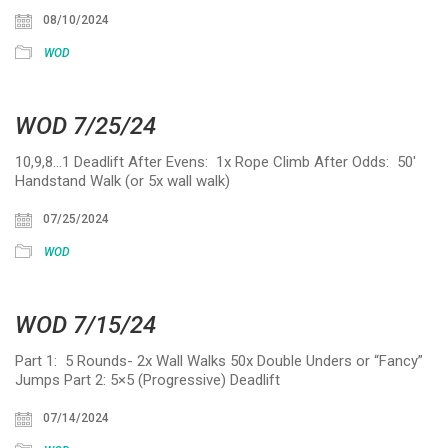
08/10/2024
WOD
WOD 7/25/24
10,9,8…1 Deadlift After Evens: 1x Rope Climb After Odds: 50′
Handstand Walk (or 5x wall walk)
07/25/2024
WOD
WOD 7/15/24
Part 1: 5 Rounds- 2x Wall Walks 50x Double Unders or “Fancy”
Jumps Part 2: 5×5 (Progressive) Deadlift
07/14/2024