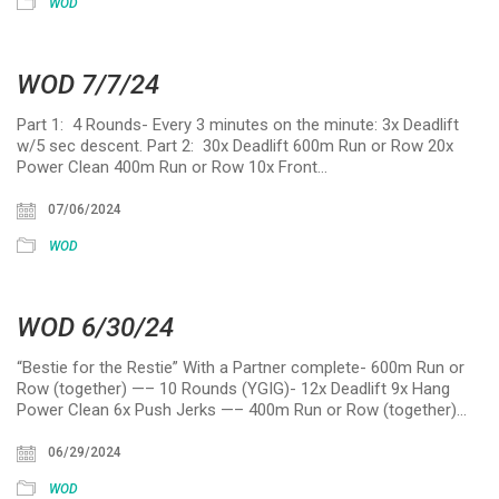
WOD
WOD 7/7/24
Part 1: 4 Rounds- Every 3 minutes on the minute: 3x Deadlift
w/5 sec descent. Part 2: 30x Deadlift 600m Run or Row 20x
Power Clean 400m Run or Row 10x Front…
07/06/2024
WOD
WOD 6/30/24
“Bestie for the Restie” With a Partner complete- 600m Run or
Row (together) —– 10 Rounds (YGIG)- 12x Deadlift 9x Hang
Power Clean 6x Push Jerks —– 400m Run or Row (together)…
06/29/2024
WOD