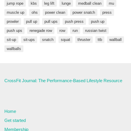
jump rope
kbs
leg lift
lunge
medball clean
mu
muscle up
ohs
power clean
power snatch
press
prowler
pull up
pull ups
push press
push up
push ups
renegade row
row
run
russian twist
sit-up
sit-ups
snatch
squat
thruster
ttb
wallball
wallballs
CrossFit Journal: The Performance-Based Lifestyle Resource
Home
Get started
Membership