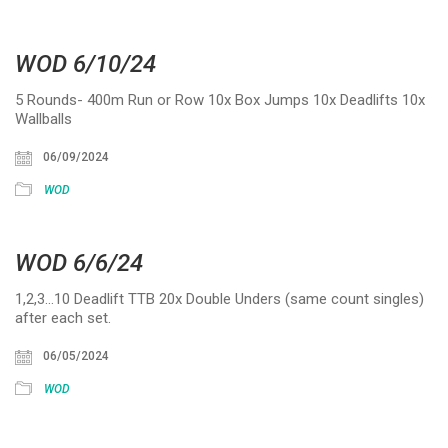
WOD 6/10/24
5 Rounds- 400m Run or Row 10x Box Jumps 10x Deadlifts 10x
Wallballs
06/09/2024
WOD
WOD 6/6/24
1,2,3…10 Deadlift TTB 20x Double Unders (same count singles)
after each set.
06/05/2024
WOD