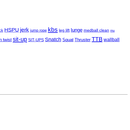
kbs
HSPU
jerk
lunge
leg lift
ck
jump rope
medball clean
mu
sit-up
TTB
Snatch
n twist
Squat
Thruster
wallball
SIT-UPS