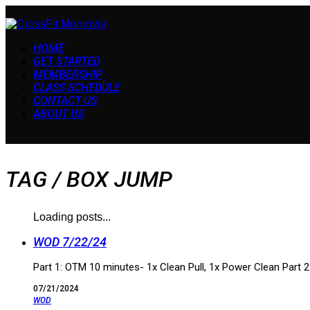
HOME
GET STARTED
MEMBERSHIP
CLASS SCHEDULE
CONTACT US
ABOUT US
TAG /
BOX JUMP
Loading posts...
WOD 7/22/24
Part 1: OTM 10 minutes- 1x Clean Pull, 1x Power Clean Part
07/21/2024
WOD