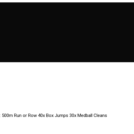
 2: 500m Run or Row 40x Box Jumps 30x Medball Cleans