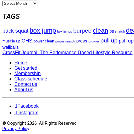
Archives
TAGS
box jump
dea
clean
burpee
back squat
box jumps
DB snatch
pull up
pull up
OHS
press
muscle up
power clean
power snatch
prowler
wallballs
CrossFit Journal: The Performance-Based Lifestyle Resource
Home
Get started
Membership
Class schedule
Contact us
About us
Facebook
Instagram
© Copyright 2026. All Rights Reserved
Privacy Policy