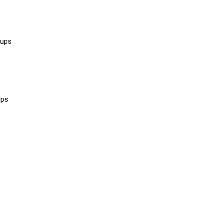
 ups
Ups