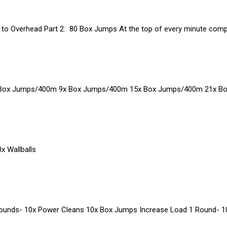
r to Overhead Part 2: 80 Box Jumps At the top of every minute compl
 Box Jumps/400m 9x Box Jumps/400m 15x Box Jumps/400m 21x B
x Wallballs
Rounds- 10x Power Cleans 10x Box Jumps Increase Load 1 Round- 