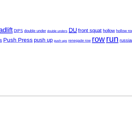
dlift
DU
front squat
hollow
DIPS
hollow ro
double under
double unders
run
row
Push Press
s
push up
russia
renegade row
push ups