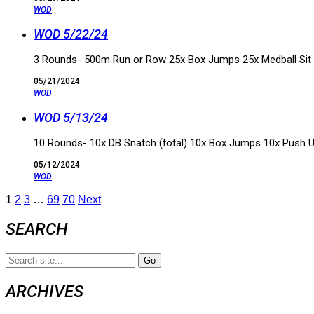
WOD
WOD 5/22/24
3 Rounds- 500m Run or Row 25x Box Jumps 25x Medball Sit
05/21/2024
WOD
WOD 5/13/24
10 Rounds- 10x DB Snatch (total) 10x Box Jumps 10x Push 
05/12/2024
WOD
1
2
3
…
69
70
Next
SEARCH
Search
for:
ARCHIVES