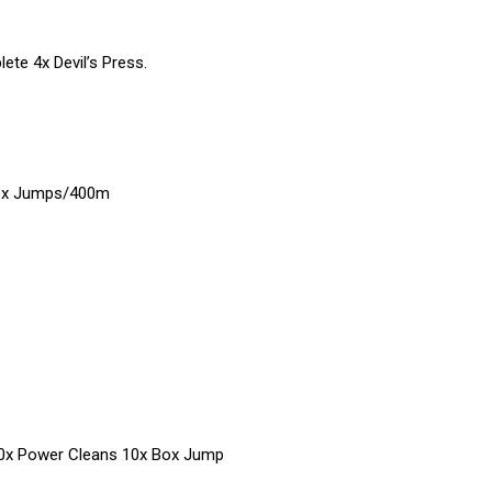
ete 4x Devil’s Press.
ox Jumps/400m
10x Power Cleans 10x Box Jump