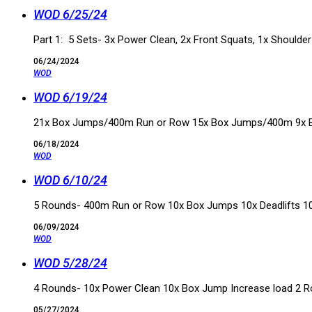
WOD 6/25/24
Part 1: 5 Sets- 3x Power Clean, 2x Front Squats, 1x Shoulde
06/24/2024
WOD
WOD 6/19/24
21x Box Jumps/400m Run or Row 15x Box Jumps/400m 9x
06/18/2024
WOD
WOD 6/10/24
5 Rounds- 400m Run or Row 10x Box Jumps 10x Deadlifts 10
06/09/2024
WOD
WOD 5/28/24
4 Rounds- 10x Power Clean 10x Box Jump Increase load 2 
05/27/2024