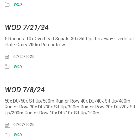
WOD
WOD 7/21/24
5 Rounds: 10x Overhead Squats 30x Sit Ups Driveway Overhead
Plate Carry 200m Run or Row
07/20/2024
WOD
WOD 7/8/24
50x DU/50x Sit Up/500m Run or Row 40x DU/40x Sit Up/400m
Run or Row 30x DU/30x Sit Up/300m Run or Row 20x DU/20x Sit
Up/200m Run or Row 10x DU/10x Sit Up/100m…
07/07/2024
WOD