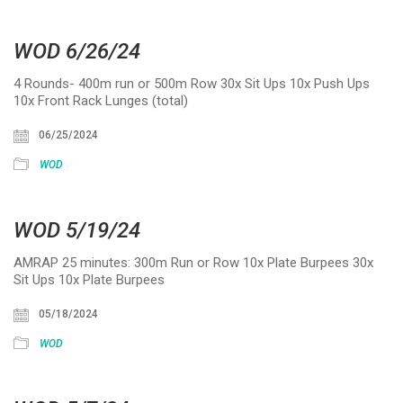
WOD 6/26/24
4 Rounds- 400m run or 500m Row 30x Sit Ups 10x Push Ups
10x Front Rack Lunges (total)
06/25/2024
WOD
WOD 5/19/24
AMRAP 25 minutes: 300m Run or Row 10x Plate Burpees 30x
Sit Ups 10x Plate Burpees
05/18/2024
WOD