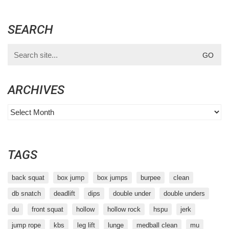
SEARCH
Search
for:
ARCHIVES
Archives
TAGS
back squat
box jump
box jumps
burpee
clean
db snatch
deadlift
dips
double under
double unders
du
front squat
hollow
hollow rock
hspu
jerk
jump rope
kbs
leg lift
lunge
medball clean
mu