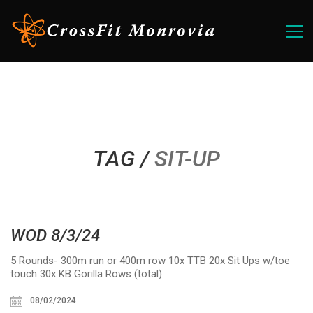
TAG /
SIT-UP
WOD 8/3/24
5 Rounds- 300m run or 400m row 10x TTB 20x Sit Ups w/toe
touch 30x KB Gorilla Rows (total)
08/02/2024