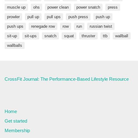
muscle up
ohs
power clean
power snatch
press
prowler
pull up
pull ups
push press
push up
push ups
renegade row
row
run
russian twist
sit-up
sit-ups
snatch
squat
thruster
ttb
wallball
wallballs
CrossFit Journal: The Performance-Based Lifestyle Resource
Home
Get started
Membership