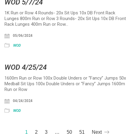
WOD 5/7/24
1K Run or Row 4 Rounds- 20x Sit Ups 10x DB Front Rack
Lunges 800m Run or Row 3 Rounds- 20x Sit Ups 10x DB Front
Rack Lunges 400m Run or Row…
05/06/2024
WOD
WOD 4/25/24
1600m Run or Row 100x Double Unders or “Fancy” Jumps 50x
Medball Sit Ups 100x Double Unders or “Fancy” Jumps 1600m
Run or Row
04/24/2024
WOD
1
2
3
…
50
51
Next