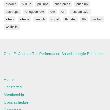
prowler
pull up
pull ups
push press
push up
push ups
renegade row
row
run
russian twist
sit-up
sit-ups
snatch
squat
thruster
ttb
wallball
wallballs
CrossFit Journal: The Performance-Based Lifestyle Resource
Home
Get started
Membership
Class schedule
Contact us