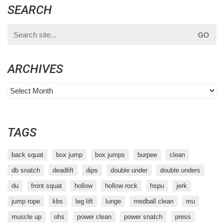
SEARCH
Search
for:
ARCHIVES
Archives
TAGS
back squat
box jump
box jumps
burpee
clean
db snatch
deadlift
dips
double under
double unders
du
front squat
hollow
hollow rock
hspu
jerk
jump rope
kbs
leg lift
lunge
medball clean
mu
muscle up
ohs
power clean
power snatch
press