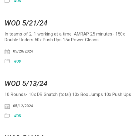
WOD
WOD 5/21/24
In teams of 2, 1 working at a time: AMRAP 25 minutes- 150x
Double Unders 50x Push Ups 15x Power Cleans
05/20/2024
WOD
WOD 5/13/24
10 Rounds- 10x DB Snatch (total) 10x Box Jumps 10x Push Ups
05/12/2024
WOD