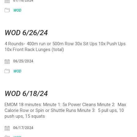
07/16/2024
WOD
WOD 6/26/24
4 Rounds- 400m run or 500m Row 30x Sit Ups 10x Push Ups
10x Front Rack Lunges (total)
06/25/2024
WOD
WOD 6/18/24
EMOM 18 minutes: Minute 1: 5x Power Cleans Minute 2: Max
Calorie Row or Spin or Shuttle Runs Minute 3: 5 pull ups, 10
push ups, 15 squats
06/17/2024