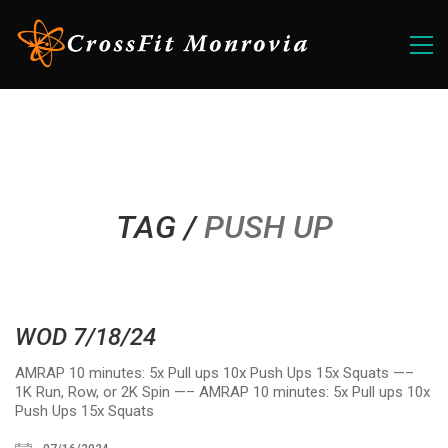
TAG /
PUSH UP
WOD 7/18/24
AMRAP 10 minutes: 5x Pull ups 10x Push Ups 15x Squats —–
1K Run, Row, or 2K Spin —– AMRAP 10 minutes: 5x Pull ups 10x
Push Ups 15x Squats