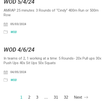
WOD 5/4/24
AMRAP 25 minutes: 3 Rounds of “Cindy” 400m Run or 500m
Row
05/03/2024
WOD
WOD 4/6/24
In teams of 2, 1 working at a time: 5 Rounds- 20x Pull ups 30x
Push Ups 40x Sit Ups 50x Squats
04/05/2024
WOD
1
2
3
…
31
32
Next