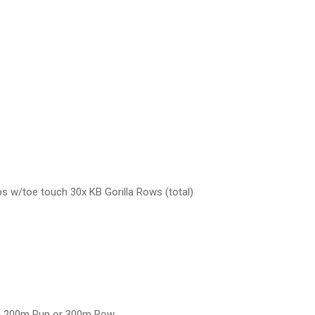
 w/toe touch 30x KB Gorilla Rows (total)
ad 200m Run or 300m Row