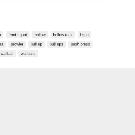
u
front squat
hollow
hollow rock
hspu
ss
prowler
pull up
pull ups
push press
wallball
wallballs