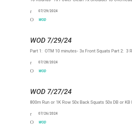
07/29/2024
WOD
WOD 7/29/24
Part 1: OTM 10 minutes- 3x Front Squats Part 2: 3
07/28/2024
WOD
WOD 7/27/24
800m Run or 1K Row 50x Back Squats 50x DB or KB 
07/26/2024
WOD