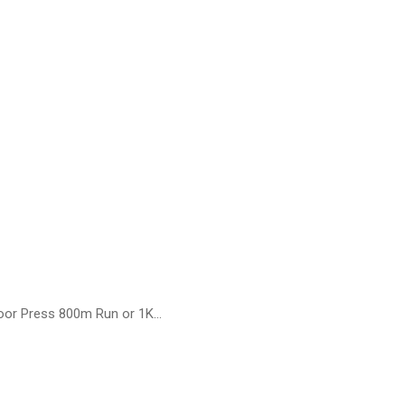
loor Press 800m Run or 1K…