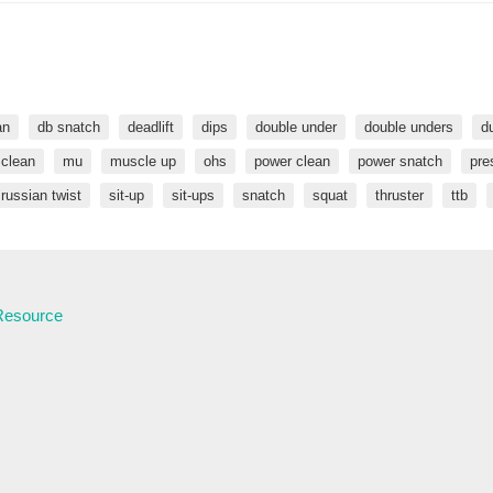
an
db snatch
deadlift
dips
double under
double unders
d
 clean
mu
muscle up
ohs
power clean
power snatch
pre
russian twist
sit-up
sit-ups
snatch
squat
thruster
ttb
 Resource