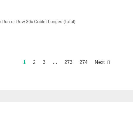
Run or Row 30x Goblet Lunges (total)
1
2
3
…
273
274
Next