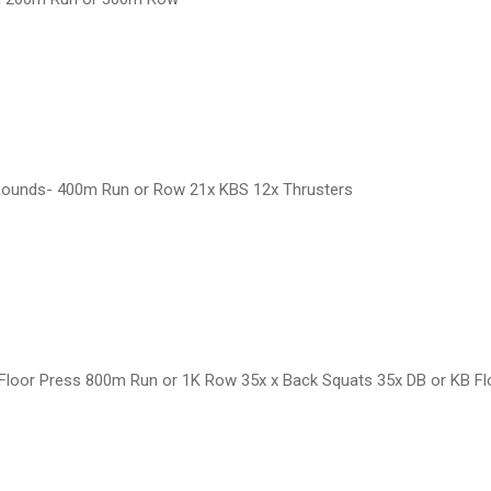
 Rounds- 400m Run or Row 21x KBS 12x Thrusters
Floor Press 800m Run or 1K Row 35x x Back Squats 35x DB or KB F