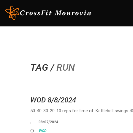
TAG /
RUN
WOD 8/8/2024
50-40-30-20-10 reps for time of: Kettlebell swings 
08/07/2024
WOD