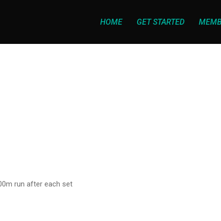
HOME
GET STARTED
MEMB
400m run after each set