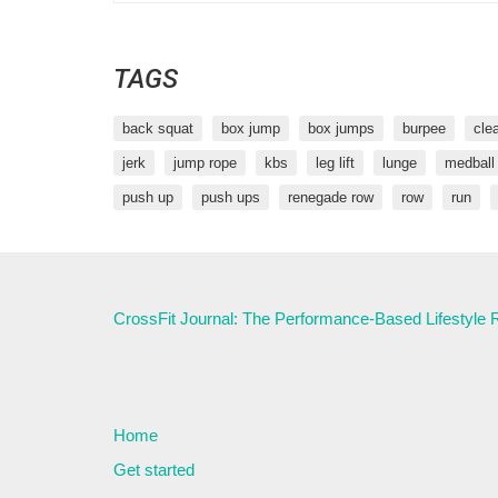
TAGS
back squat
box jump
box jumps
burpee
cle
jerk
jump rope
kbs
leg lift
lunge
medball
push up
push ups
renegade row
row
run
CrossFit Journal: The Performance-Based Lifestyle
Home
Get started