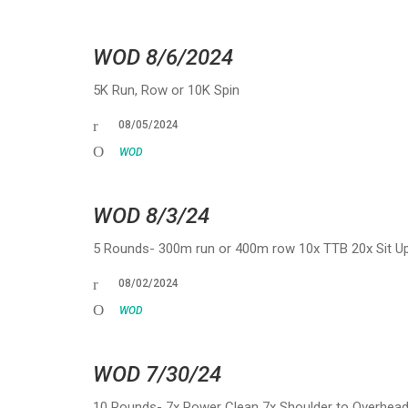
WOD 8/6/2024
5K Run, Row or 10K Spin
08/05/2024
WOD
WOD 8/3/24
5 Rounds- 300m run or 400m row 10x TTB 20x Sit Ups
08/02/2024
WOD
WOD 7/30/24
10 Rounds- 7x Power Clean 7x Shoulder to Overhe