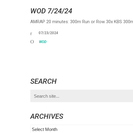
WOD 7/24/24
AMRAP 20 minutes: 300m Run or Row 30x KBS 300m 
07/23/2024
WOD
SEARCH
Search
for:
ARCHIVES
Archives