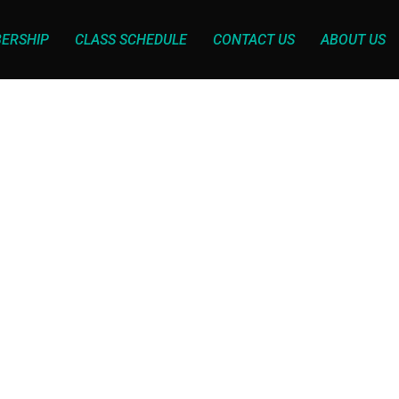
ERSHIP
CLASS SCHEDULE
CONTACT US
ABOUT US