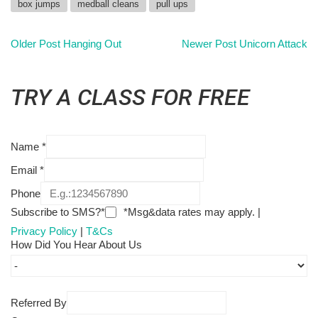
box jumps
medball cleans
pull ups
Older Post
Hanging Out
Newer Post
Unicorn Attack
TRY A CLASS FOR FREE
Name
*
Email
*
Phone
Subscribe to SMS?*
*Msg&data rates may apply. |
Privacy Policy
|
T&Cs
How Did You Hear About Us
Referred By