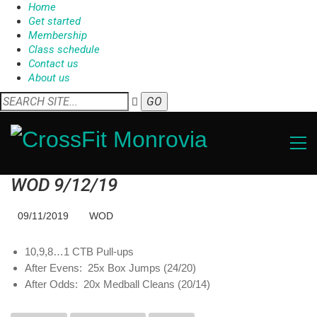
Home
Get started
Membership
Class schedule
Contact us
About us
WOD 9/12/19
09/11/2019
WOD
10,9,8…1 CTB Pull-ups
After Evens: 25x Box Jumps (24/20)
After Odds: 20x Medball Cleans (20/14)