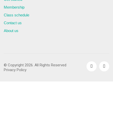
Membership
Class schedule
Contact us
About us
© Copyright 2026. All Rights Reserved
Privacy Policy