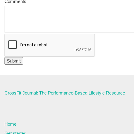
Comments
CrossFit Journal: The Performance-Based Lifestyle Resource
Home
Get started