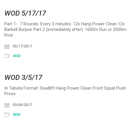
WOD 5/17/17
Part 1- 7 Rounds: Every 3 minutes: 12x Hang Power Clean 12x
Barbell Burpee Part 2 (immediately after): 1600m Run or 2000m
Row
05/17/2017
WOD
WOD 3/5/17
In Tabata Format: Deadlift Hang Power Clean Front Squat Push
Press
03/04/2017
WOD