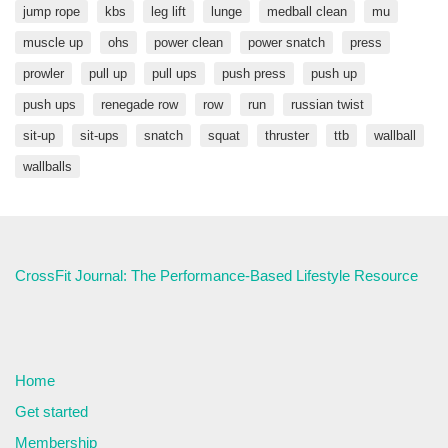
jump rope
kbs
leg lift
lunge
medball clean
mu
muscle up
ohs
power clean
power snatch
press
prowler
pull up
pull ups
push press
push up
push ups
renegade row
row
run
russian twist
sit-up
sit-ups
snatch
squat
thruster
ttb
wallball
wallballs
CrossFit Journal: The Performance-Based Lifestyle Resource
Home
Get started
Membership