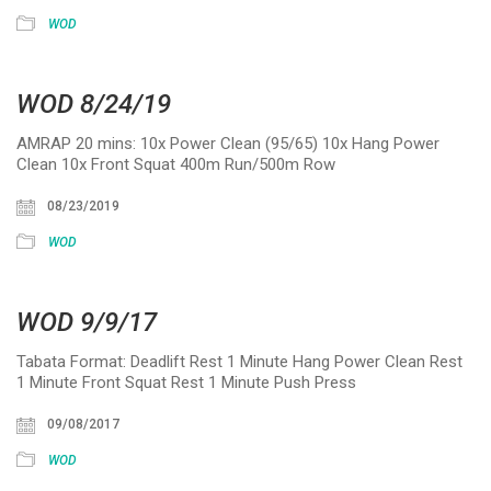
WOD
WOD 8/24/19
AMRAP 20 mins: 10x Power Clean (95/65) 10x Hang Power
Clean 10x Front Squat 400m Run/500m Row
08/23/2019
WOD
WOD 9/9/17
Tabata Format: Deadlift Rest 1 Minute Hang Power Clean Rest
1 Minute Front Squat Rest 1 Minute Push Press
09/08/2017
WOD