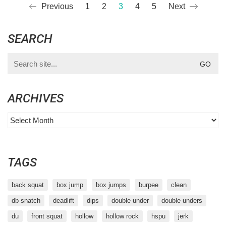
Previous
1
2
3
4
5
Next
SEARCH
Search
for:
ARCHIVES
Archives
TAGS
back squat
box jump
box jumps
burpee
clean
db snatch
deadlift
dips
double under
double unders
du
front squat
hollow
hollow rock
hspu
jerk