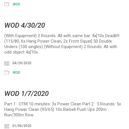
WOD
WOD 4/30/20
(With Equipment) 2 Rounds: All with same bar. 4x[10x Deadlift
(115/80, 6x Hang Power Clean, 2x Front Squat] 50 Double
Unders (100 singles) (Without Equipment) 2 Rounds: All with
odd object 4x[10x…
04/29/2020
WOD
WOD 1/7/2020
Part 1: OTM 10 minutes: 3x Power Clean Part 2: 5 Rounds: 5x
Hang Power Clean (95/65) 10x Barbell Push Ups 200m
Run/300m Row
01/06/2020