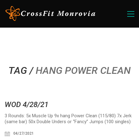
TAG /
HANG POWER CLEAN
WOD 4/28/21
3 Rounds: 5x Muscle Up 9x hang Power Clean (115/80) 7x Jerk
(same bar) 50x Double Unders or “Fancy” Jumps (100 singles)
04/27/2021