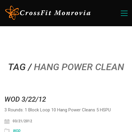
TAG /
HANG POWER CLEAN
WOD 3/22/12
3 Rounds: 1 Block Loop 10 Hang Power Cleans 5 HSPU
03/21/2012
WOD