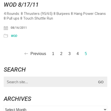
WOD 8/17/11
4 Rounds: 8 Thrusters (95/65) 8 Burpees 8 Hang Power Cleans
8 Pull ups 8 Touch Shuttle Run
08/16/2011
WOD
Previous
1
2
3
4
5
SEARCH
Search
for:
ARCHIVES
Archives