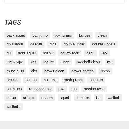
TAGS
back squat
box jump
box jumps
burpee
clean
db snatch
deadlift
dips
double under
double unders
du
front squat
hollow
hollow rock
hspu
jerk
jump rope
kbs
leg lift
lunge
medball clean
mu
muscle up
ohs
power clean
power snatch
press
prowler
pull up
pull ups
push press
push up
push ups
renegade row
row
run
russian twist
sit-up
sit-ups
snatch
squat
thruster
ttb
wallball
wallballs