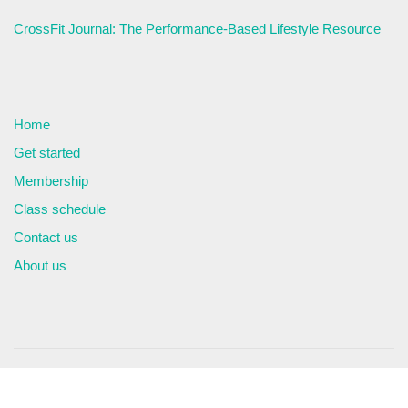
CrossFit Journal: The Performance-Based Lifestyle Resource
Home
Get started
Membership
Class schedule
Contact us
About us
© Copyright 2026. All Rights Reserved
Privacy Policy