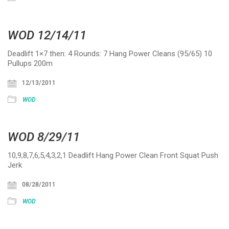
WOD 12/14/11
Deadlift 1×7 then: 4 Rounds: 7 Hang Power Cleans (95/65) 10
Pullups 200m
12/13/2011
WOD
WOD 8/29/11
10,9,8,7,6,5,4,3,2,1 Deadlift Hang Power Clean Front Squat Push
Jerk
08/28/2011
WOD