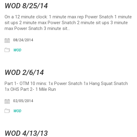
WOD 8/25/14
On a 12 minute clock: 1 minute max rep Power Snatch 1 minute
sit ups 2 minute max Power Snatch 2 minute sit ups 3 minute
max Power Snatch 3 minute sit…
08/24/2014
WOD
WOD 2/6/14
Part 1- OTM 10 mins: 1x Power Snatch 1x Hang Squat Snatch
1x OHS Part 2- 1 Mile Run
02/05/2014
WOD
WOD 4/13/13