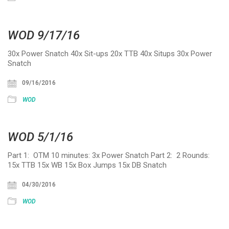
WOD 9/17/16
30x Power Snatch 40x Sit-ups 20x TTB 40x Situps 30x Power
Snatch
09/16/2016
WOD
WOD 5/1/16
Part 1: OTM 10 minutes: 3x Power Snatch Part 2: 2 Rounds:
15x TTB 15x WB 15x Box Jumps 15x DB Snatch
04/30/2016
WOD