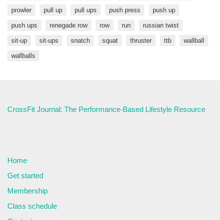
prowler
pull up
pull ups
push press
push up
push ups
renegade row
row
run
russian twist
sit-up
sit-ups
snatch
squat
thruster
ttb
wallball
wallballs
CrossFit Journal: The Performance-Based Lifestyle Resource
Home
Get started
Membership
Class schedule