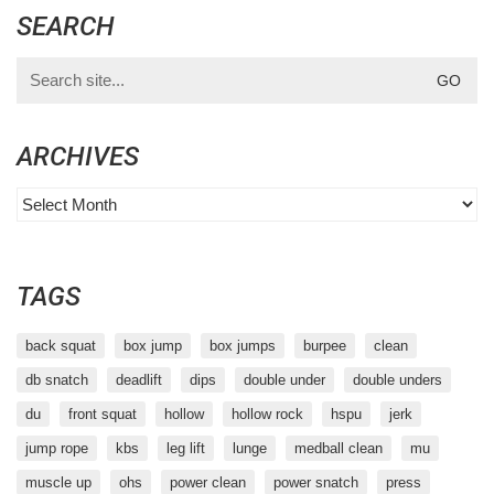
SEARCH
Search
for:
ARCHIVES
Archives
TAGS
back squat
box jump
box jumps
burpee
clean
db snatch
deadlift
dips
double under
double unders
du
front squat
hollow
hollow rock
hspu
jerk
jump rope
kbs
leg lift
lunge
medball clean
mu
muscle up
ohs
power clean
power snatch
press