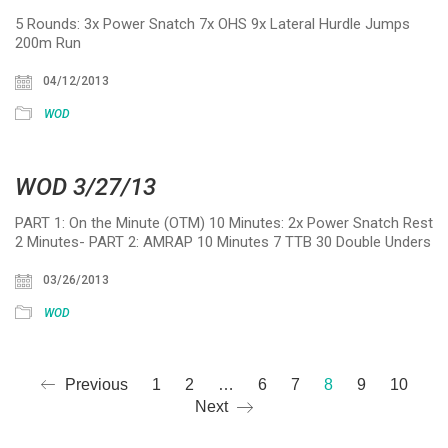
5 Rounds: 3x Power Snatch 7x OHS 9x Lateral Hurdle Jumps
200m Run
04/12/2013
WOD
WOD 3/27/13
PART 1: On the Minute (OTM) 10 Minutes: 2x Power Snatch Rest
2 Minutes- PART 2: AMRAP 10 Minutes 7 TTB 30 Double Unders
03/26/2013
WOD
Previous
1
2
…
6
7
8
9
10
Next