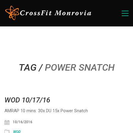
TAG /
POWER SNATCH
WOD 10/17/16
AMRAP 10 mins: 30x DU 15x Power Snatch
10/16/2016
WOD