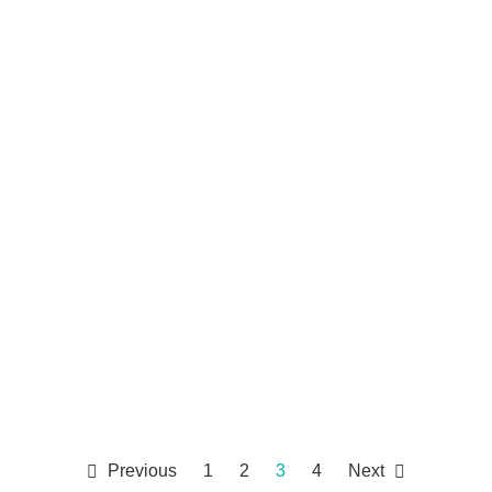
Previous
1
2
3
4
Next