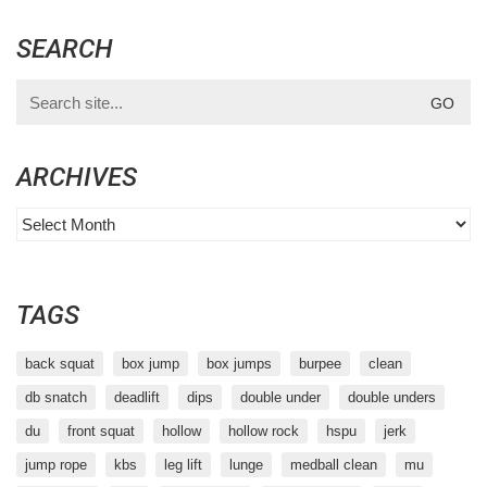
SEARCH
Search
for:
ARCHIVES
Archives
TAGS
back squat
box jump
box jumps
burpee
clean
db snatch
deadlift
dips
double under
double unders
du
front squat
hollow
hollow rock
hspu
jerk
jump rope
kbs
leg lift
lunge
medball clean
mu