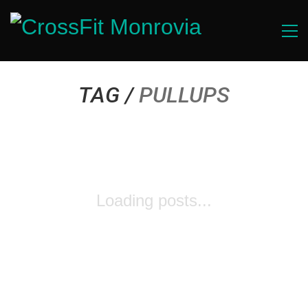
TAG /
PULLUPS
Loading posts...