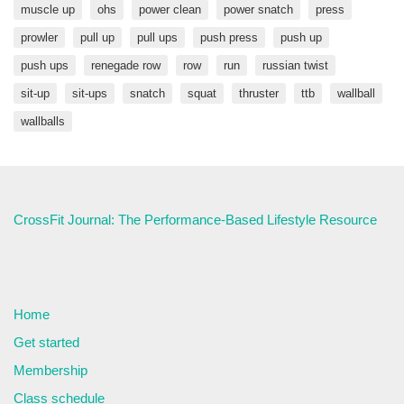
muscle up
ohs
power clean
power snatch
press
prowler
pull up
pull ups
push press
push up
push ups
renegade row
row
run
russian twist
sit-up
sit-ups
snatch
squat
thruster
ttb
wallball
wallballs
CrossFit Journal: The Performance-Based Lifestyle Resource
Home
Get started
Membership
Class schedule