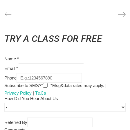
TRY A CLASS FOR FREE
Name
*
Email
*
Phone
Subscribe to SMS?*
*Msg&data rates may apply. |
Privacy Policy
|
T&Cs
How Did You Hear About Us
Referred By
Comments