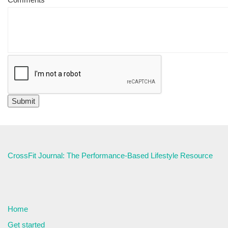
CrossFit Journal: The Performance-Based Lifestyle Resource
Home
Get started