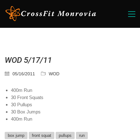
WOD 5/17/11
05/16/2011
WOD
400m Run
30 Front Squats
30 Pullups
30 Box Jumps
400m Run
box jump
front squat
pullups
run