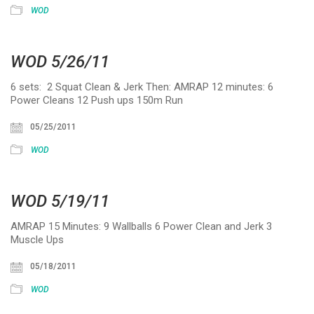
WOD
WOD 5/26/11
6 sets: 2 Squat Clean & Jerk Then: AMRAP 12 minutes: 6
Power Cleans 12 Push ups 150m Run
05/25/2011
WOD
WOD 5/19/11
AMRAP 15 Minutes: 9 Wallballs 6 Power Clean and Jerk 3
Muscle Ups
05/18/2011
WOD