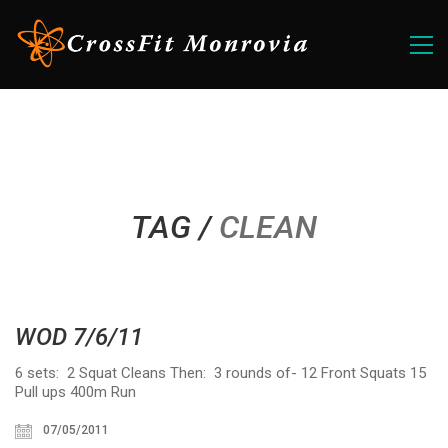
TAG /
CLEAN
WOD 7/6/11
6 sets: 2 Squat Cleans Then: 3 rounds of- 12 Front Squats 15
Pull ups 400m Run
07/05/2011