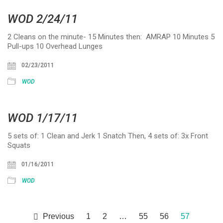
WOD 2/24/11
2 Cleans on the minute- 15 Minutes then: AMRAP 10 Minutes 5
Pull-ups 10 Overhead Lunges
02/23/2011
WOD
WOD 1/17/11
5 sets of: 1 Clean and Jerk 1 Snatch Then, 4 sets of: 3x Front
Squats
01/16/2011
WOD
Previous
1
2
…
55
56
57