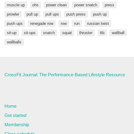
muscle up
ohs
power clean
power snatch
press
prowler
pull up
pull ups
push press
push up
push ups
renegade row
row
run
russian twist
sit-up
sit-ups
snatch
squat
thruster
ttb
wallball
wallballs
CrossFit Journal: The Performance-Based Lifestyle Resource
Home
Get started
Membership
Class schedule