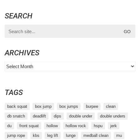
SEARCH
Search
for:
ARCHIVES
Archives
TAGS
back squat
box jump
box jumps
burpee
clean
db snatch
deadlift
dips
double under
double unders
du
front squat
hollow
hollow rock
hspu
jerk
jump rope
kbs
leg lift
lunge
medball clean
mu