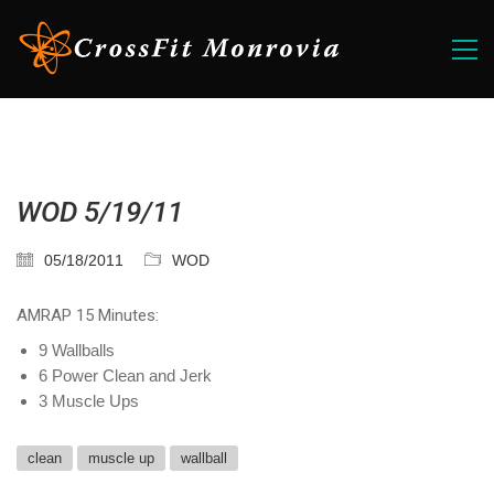
WOD 5/19/11
05/18/2011
WOD
AMRAP 15 Minutes:
9 Wallballs
6 Power Clean and Jerk
3 Muscle Ups
clean
muscle up
wallball