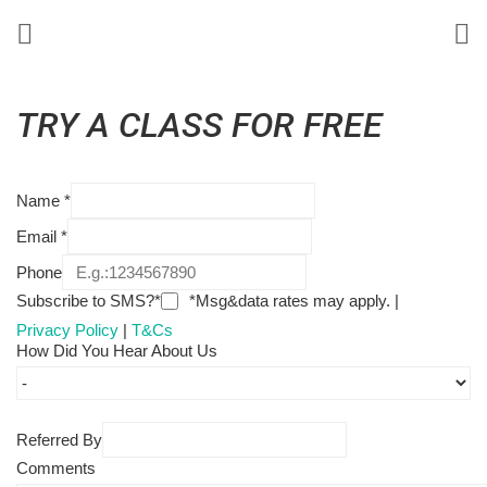
TRY A CLASS FOR FREE
Name
*
Email
*
Phone
Subscribe to SMS?*
*Msg&data rates may apply. |
Privacy Policy
|
T&Cs
How Did You Hear About Us
Referred By
Comments