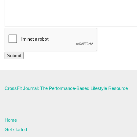
CrossFit Journal: The Performance-Based Lifestyle Resource
Home
Get started