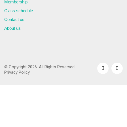
Membership
Class schedule
Contact us
About us
© Copyright 2026. All Rights Reserved
Privacy Policy