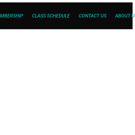
MBERSHIP
CLASS SCHEDULE
CONTACT US
ABOUT U