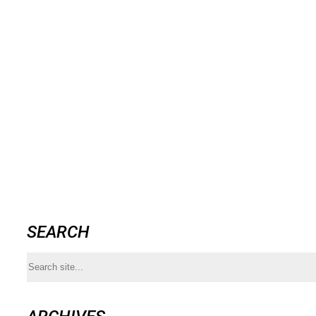
SEARCH
Search
for: