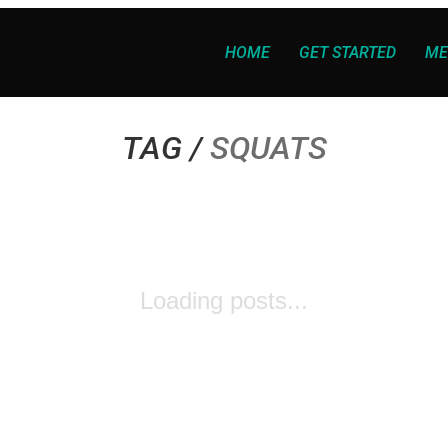
HOME
GET STARTED
ME
TAG /
SQUATS
Loading posts...