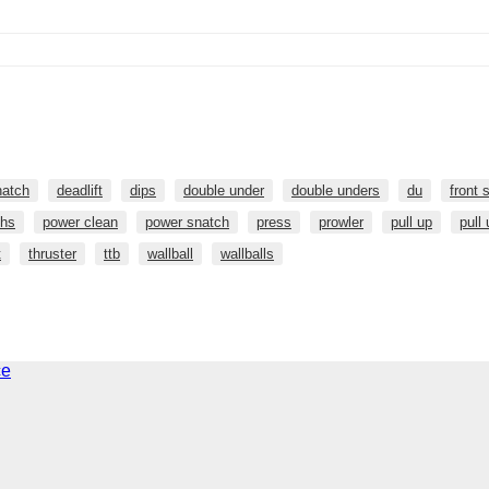
natch
deadlift
dips
double under
double unders
du
front 
hs
power clean
power snatch
press
prowler
pull up
pull
t
thruster
ttb
wallball
wallballs
ce