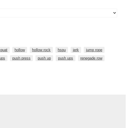
squat
hollow
hollow rock
hspu
jerk
jump rope
 ups
push press
push up
push ups
renegade row