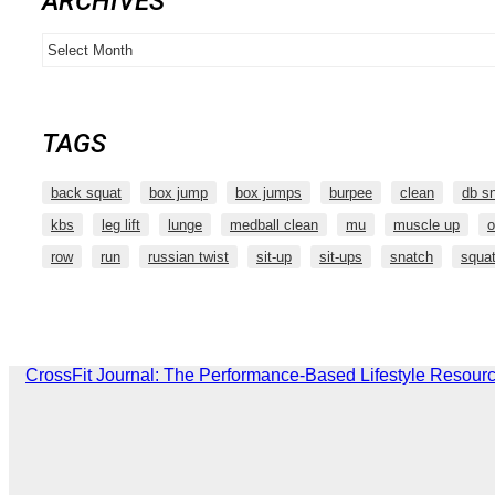
ARCHIVES
Archives
TAGS
back squat
box jump
box jumps
burpee
clean
db s
kbs
leg lift
lunge
medball clean
mu
muscle up
o
row
run
russian twist
sit-up
sit-ups
snatch
squa
CrossFit Journal: The Performance-Based Lifestyle Resour