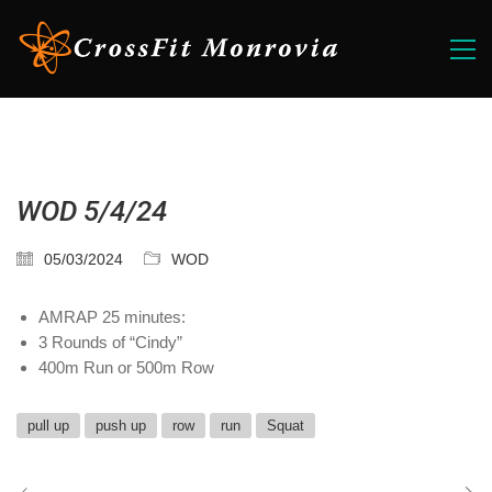
WOD 5/4/24
05/03/2024
WOD
AMRAP 25 minutes:
3 Rounds of “Cindy”
400m Run or 500m Row
pull up
push up
row
run
Squat