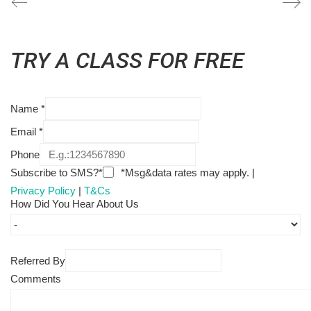
TRY A CLASS FOR FREE
Name
*
Email
*
Phone
Subscribe to SMS?*
*Msg&data rates may apply. |
Privacy Policy
|
T&Cs
How Did You Hear About Us
Referred By
Comments