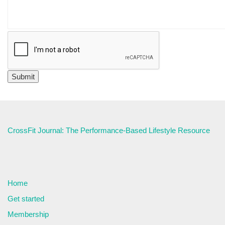
CrossFit Journal: The Performance-Based Lifestyle Resource
Home
Get started
Membership