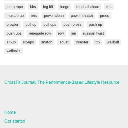
jump rope
kbs
leg lift
lunge
medball clean
mu
muscle up
ohs
power clean
power snatch
press
prowler
pull up
pull ups
push press
push up
push ups
renegade row
row
run
russian twist
sit-up
sit-ups
snatch
squat
thruster
ttb
wallball
wallballs
CrossFit Journal: The Performance-Based Lifestyle Resource
Home
Get started