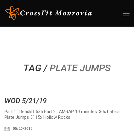
TAG /
PLATE JUMPS
WOD 5/21/19
Part 1: Deadlift 5×5 Part 2: AMRAP 10 minutes: 30x Lateral
Plate Jumps 3″ 15x Hollow Rocks
05/20/2019