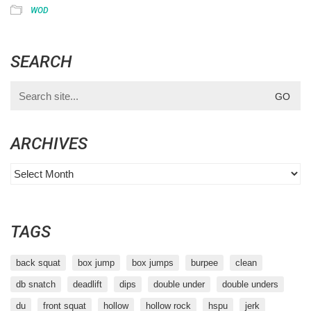
WOD
SEARCH
Search
for:
ARCHIVES
Archives
TAGS
back squat
box jump
box jumps
burpee
clean
db snatch
deadlift
dips
double under
double unders
du
front squat
hollow
hollow rock
hspu
jerk