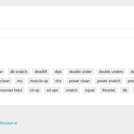
an
db snatch
deadlift
dips
double under
double unders
d
 clean
mu
muscle up
ohs
power clean
power snatch
pre
russian twist
sit-up
sit-ups
snatch
squat
thruster
ttb
 Resource