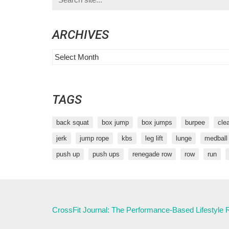
for:
ARCHIVES
Archives
TAGS
back squat
box jump
box jumps
burpee
cle
jerk
jump rope
kbs
leg lift
lunge
medball
push up
push ups
renegade row
row
run
CrossFit Journal: The Performance-Based Lifestyle