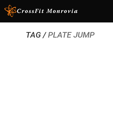
TAG /
PLATE JUMP