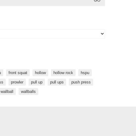
u
front squat
hollow
hollow rock
hspu
ss
prowler
pull up
pull ups
push press
wallball
wallballs