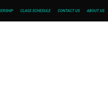
ERSHIP
CLASS SCHEDULE
CONTACT US
ABOUT US