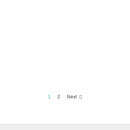
1
2
Next