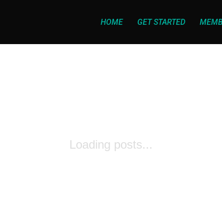
HOME
GET STARTED
MEMB
Loading posts...