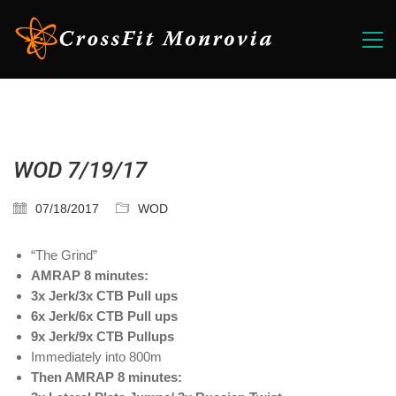
WOD 7/19/17
07/18/2017
WOD
“The Grind”
AMRAP 8 minutes:
3x Jerk/3x CTB Pull ups
6x Jerk/6x CTB Pull ups
9x Jerk/9x CTB Pullups
Immediately into 800m
Then AMRAP 8 minutes: