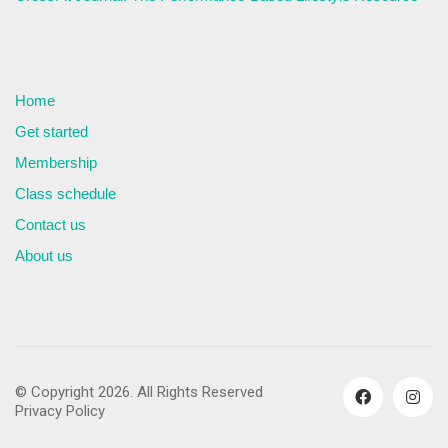
Home
Get started
Membership
Class schedule
Contact us
About us
© Copyright 2026. All Rights Reserved
Privacy Policy