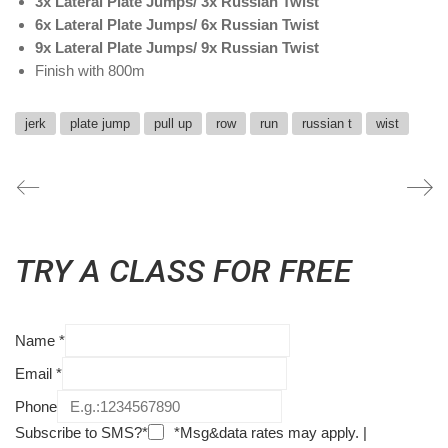
3x Lateral Plate Jumps/ 3x Russian Twist
6x Lateral Plate Jumps/ 6x Russian Twist
9x Lateral Plate Jumps/ 9x Russian Twist
Finish with 800m
jerk
plate jump
pull up
row
run
russian t
wist
TRY A CLASS FOR FREE
Name
*
Email
*
Phone
Subscribe to SMS?*
*Msg&data rates may apply. |