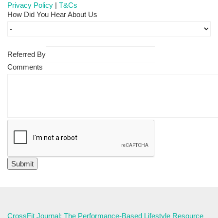
Privacy Policy
|
T&Cs
How Did You Hear About Us
Referred By
Comments
CrossFit Journal: The Performance-Based Lifestyle Resource