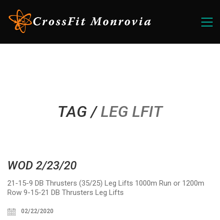
TAG /
LEG LFIT
WOD 2/23/20
21-15-9 DB Thrusters (35/25) Leg Lifts 1000m Run or 1200m
Row 9-15-21 DB Thrusters Leg Lifts
02/22/2020