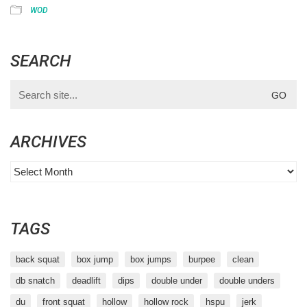
WOD
SEARCH
Search
for:
ARCHIVES
Archives
TAGS
back squat
box jump
box jumps
burpee
clean
db snatch
deadlift
dips
double under
double unders
du
front squat
hollow
hollow rock
hspu
jerk