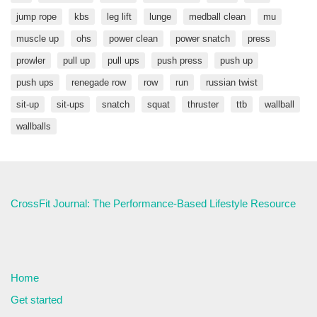
jump rope
kbs
leg lift
lunge
medball clean
mu
muscle up
ohs
power clean
power snatch
press
prowler
pull up
pull ups
push press
push up
push ups
renegade row
row
run
russian twist
sit-up
sit-ups
snatch
squat
thruster
ttb
wallball
wallballs
CrossFit Journal: The Performance-Based Lifestyle Resource
Home
Get started