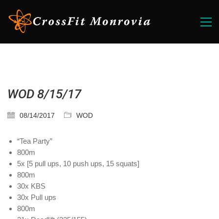
WOD 8/15/17
08/14/2017
WOD
“Tea Party”
800m
5x [5 pull ups, 10 push ups, 15 squats]
800m
30x KBS
30x Pull ups
800m