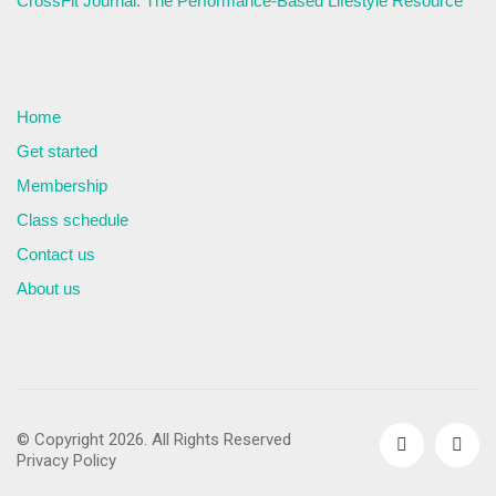
CrossFit Journal: The Performance-Based Lifestyle Resource
Home
Get started
Membership
Class schedule
Contact us
About us
© Copyright 2026. All Rights Reserved
Privacy Policy