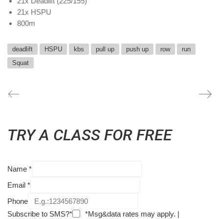
21x Deadlift (225/155)
21x HSPU
800m
deadlift
HSPU
kbs
pull up
push up
row
run
Squat
TRY A CLASS FOR FREE
Name
*
Email
*
Phone
Subscribe to SMS?*
*Msg&data rates may apply. |