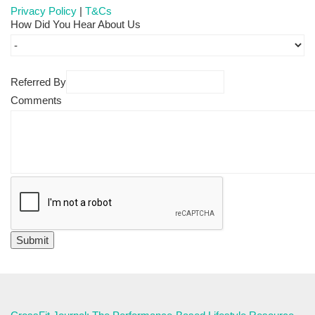
Privacy Policy
|
T&Cs
How Did You Hear About Us
Referred By
Comments