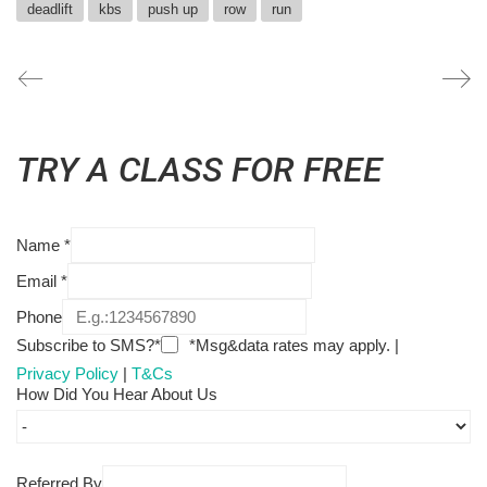
deadlift
kbs
push up
row
run
TRY A CLASS FOR FREE
Name
*
Email
*
Phone
Subscribe to SMS?*
*Msg&data rates may apply. |
Privacy Policy
|
T&Cs
How Did You Hear About Us
Referred By