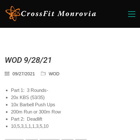
WOD 9/28/21
09/27/2021
WOD
Part 1: 3 Rounds-
20x KBS (53/35)
10x Barbell Push Ups
200m Run or 300m Row
Part 2: Deadlift
10,5,3,1,1,1,3,5,10