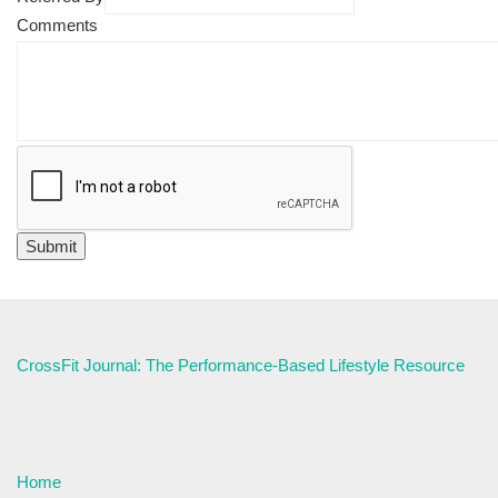
Comments
CrossFit Journal: The Performance-Based Lifestyle Resource
Home