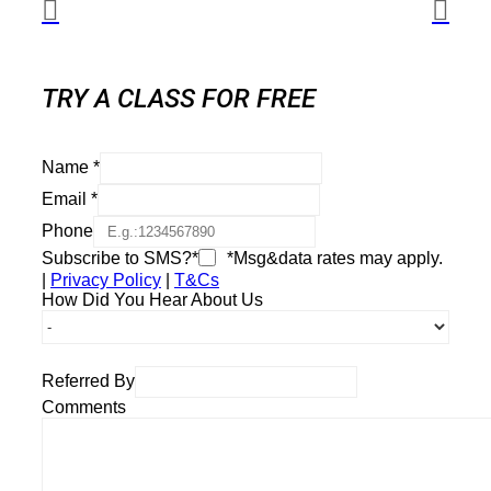
TRY A CLASS FOR FREE
Name
*
Email
*
Phone
Subscribe to SMS?*
*Msg&data rates may apply.
|
Privacy Policy
|
T&Cs
How Did You Hear About Us
Referred By
Comments