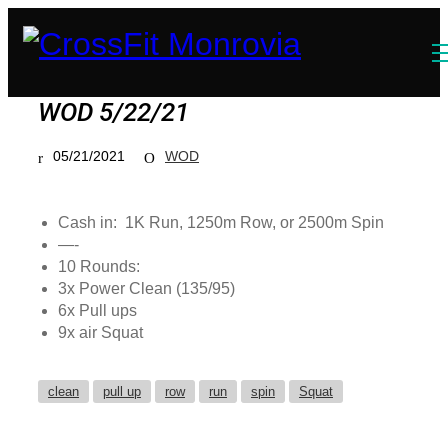
WOD 5/22/21
05/21/2021
WOD
Cash in: 1K Run, 1250m Row, or 2500m Spin
—-
10 Rounds:
3x Power Clean (135/95)
6x Pull ups
9x air Squat
clean
pull up
row
run
spin
Squat