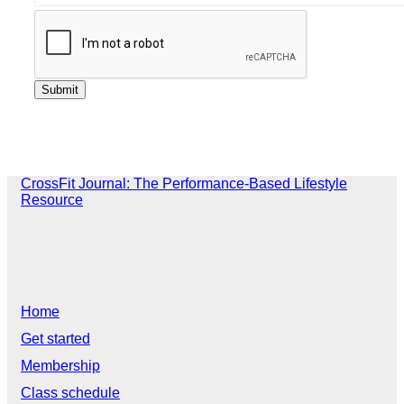
CrossFit Journal: The Performance-Based Lifestyle
Resource
Home
Get started
Membership
Class schedule