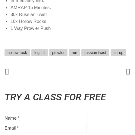
Immediately into:
AMRAP 15 Minutes:
30x Russian Twist
10x Hollow Rocks
1 Way Prowler Push
hollow rock
leg lift
prowler
run
russian twist
sit-up
TRY A CLASS FOR FREE
Name
*
Email
*