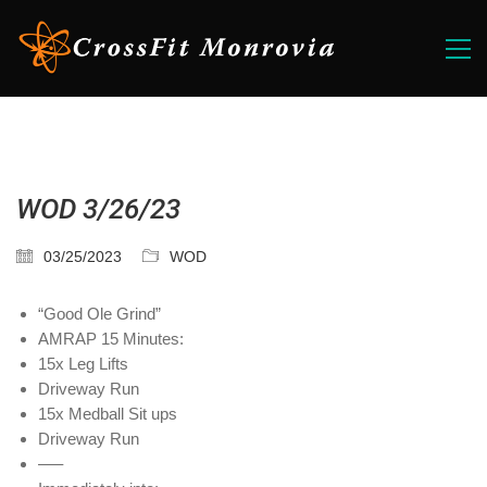
WOD 3/26/23
03/25/2023
WOD
“Good Ole Grind”
AMRAP 15 Minutes:
15x Leg Lifts
Driveway Run
15x Medball Sit ups
Driveway Run
—–