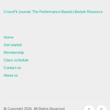
CrossFit Journal: The Performance-Based Lifestyle Resource
Home
Get started
Membership
Class schedule
Contact us
About us
© Copyright 2026. All Rights Reserved