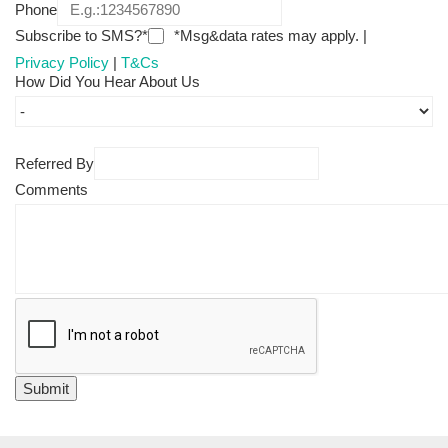
Phone
Subscribe to SMS?*
*Msg&data rates may apply. |
Privacy Policy
|
T&Cs
How Did You Hear About Us
Referred By
Comments