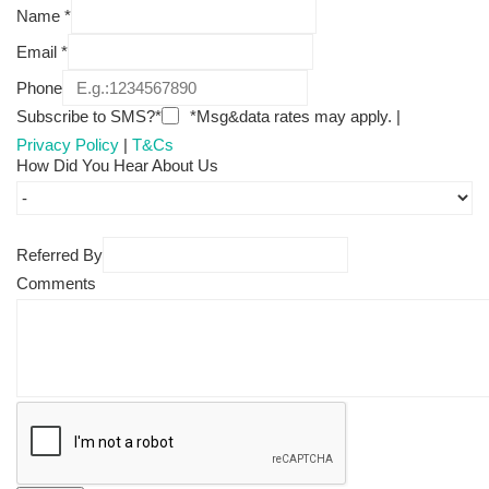
Name
*
Email
*
Phone
Subscribe to SMS?*
*Msg&data rates may apply. |
Privacy Policy
|
T&Cs
How Did You Hear About Us
Referred By
Comments