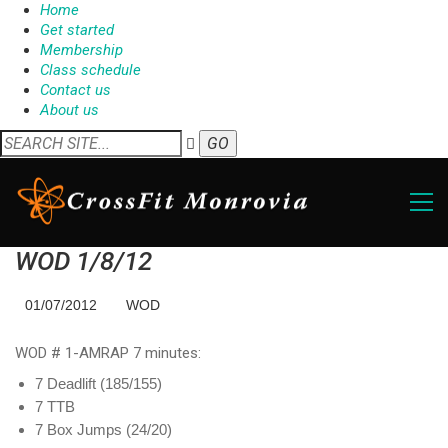
Home
Get started
Membership
Class schedule
Contact us
About us
WOD 1/8/12
01/07/2012
WOD
WOD # 1-AMRAP 7 minutes:
7 Deadlift (185/155)
7 TTB
7 Box Jumps (24/20)