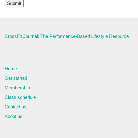
CrossFit Journal: The Performance-Based Lifestyle Resource
Home
Get started
Membership
Class schedule
Contact us
About us