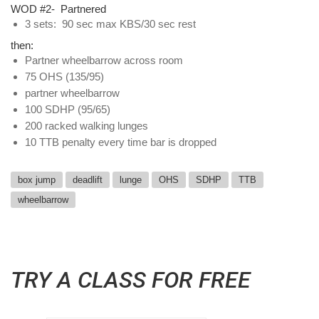
WOD #2- Partnered
3 sets: 90 sec max KBS/30 sec rest
then:
Partner wheelbarrow across room
75 OHS (135/95)
partner wheelbarrow
100 SDHP (95/65)
200 racked walking lunges
10 TTB penalty every time bar is dropped
box jump
deadlift
lunge
OHS
SDHP
TTB
wheelbarrow
TRY A CLASS FOR FREE