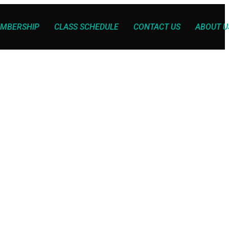
MBERSHIP
CLASS SCHEDULE
CONTACT US
ABOUT U