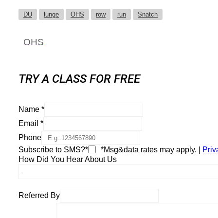
DU
lunge
OHS
row
run
Snatch
OHS
TRY A CLASS FOR FREE
Name
*
Email
*
Phone
Subscribe to SMS?*
*Msg&data rates may apply. |
Priv
How Did You Hear About Us
Referred By