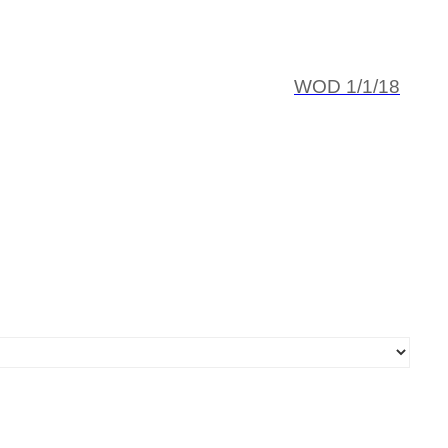
WOD 1/1/18