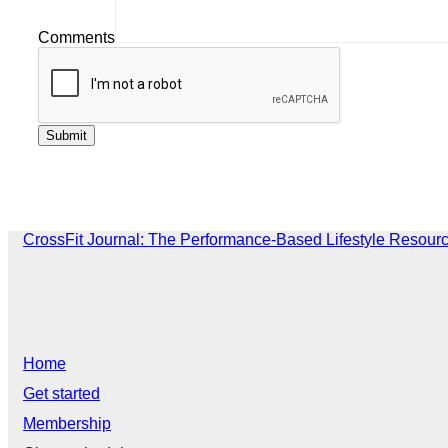
Comments
CrossFit Journal: The Performance-Based Lifestyle Resour
Home
Get started
Membership