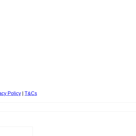
acy Policy
|
T&Cs