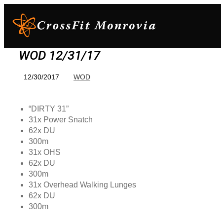
WOD 12/31/17
12/30/2017
WOD
“DIRTY 31”
31x Power Snatch
62x DU
300m
31x OHS
62x DU
300m
31x Overhead Walking Lunges
62x DU
300m