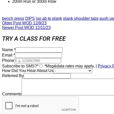
200m Run or 300m Row
bench press
DIPS
iso ab to plank
plank shoulder taps
push up
Older Post
WOD 12/9/23
Newer Post
WOD 12/11/23
TRY A CLASS FOR FREE
Name
*
Email
*
Phone
Subscribe to SMS?*
*Msg&data rates may apply. |
Privacy 
How Did You Hear About Us
Referred By
Comments