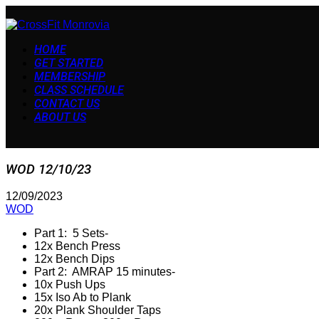
HOME
GET STARTED
MEMBERSHIP
CLASS SCHEDULE
CONTACT US
ABOUT US
WOD 12/10/23
12/09/2023
WOD
Part 1: 5 Sets-
12x Bench Press
12x Bench Dips
Part 2: AMRAP 15 minutes-
10x Push Ups
15x Iso Ab to Plank
20x Plank Shoulder Taps