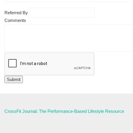
Referred By
Comments
CrossFit Journal: The Performance-Based Lifestyle Resource