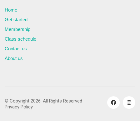
Home
Get started
Membership
Class schedule
Contact us
About us
© Copyright 2026. All Rights Reserved
Privacy Policy