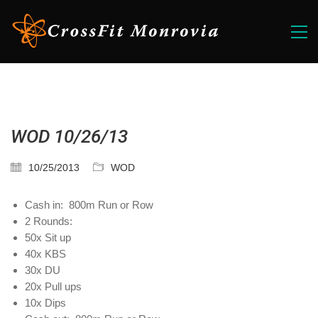
WOD 10/26/13
10/25/2013
WOD
Cash in: 800m Run or Row
2 Rounds:
50x Sit up
40x KBS
30x DU
20x Pull ups
10x Dips