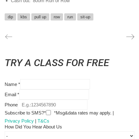
Cash out: 800m Run or Row
dip
kbs
pull up
row
run
sit-up
TRY A CLASS FOR FREE
Name
*
Email
*
Phone
Subscribe to SMS?*
*Msg&data rates may apply. |
Privacy Policy
|
T&Cs
How Did You Hear About Us