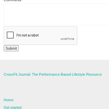
CrossFit Journal: The Performance-Based Lifestyle Resource
Home
Get started