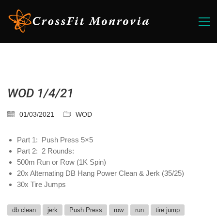
WOD 1/4/21
01/03/2021
WOD
Part 1: Push Press 5×5
Part 2: 2 Rounds:
500m Run or Row (1K Spin)
20x Alternating DB Hang Power Clean & Jerk (35/25)
30x Tire Jumps
db clean
jerk
Push Press
row
run
tire jump