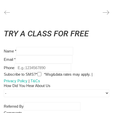
TRY A CLASS FOR FREE
Name
*
Email
*
Phone
Subscribe to SMS?*
*Msg&data rates may apply. |
Privacy Policy
|
T&Cs
How Did You Hear About Us
Referred By
Comments