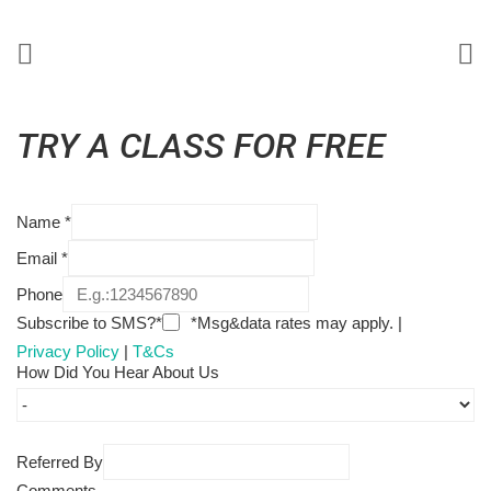
TRY A CLASS FOR FREE
Name
*
Email
*
Phone
Subscribe to SMS?*
*Msg&data rates may apply. |
Privacy Policy
|
T&Cs
How Did You Hear About Us
Referred By
Comments