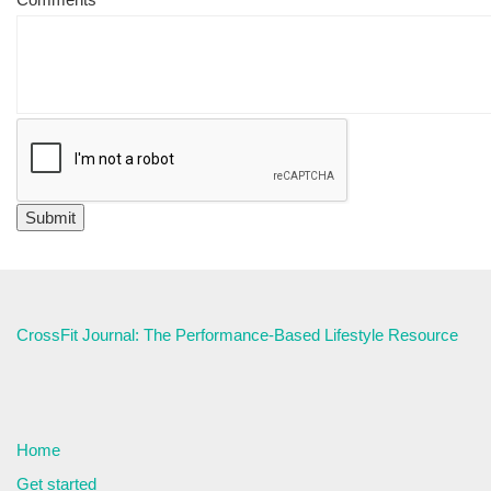
CrossFit Journal: The Performance-Based Lifestyle Resource
Home
Get started