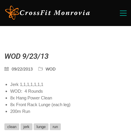
WOD 9/23/13
09/22/2013
WOD
Jerk 1,1,1,1,1,1,1
WOD: 4 Rounds
8x Hang Power Clean
8x Front Rack Lunge (each leg)
200m Run
clean
jerk
lunge
run