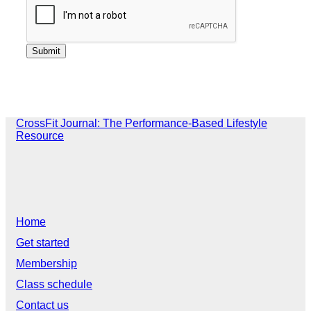
CrossFit Journal: The Performance-Based Lifestyle
Resource
Home
Get started
Membership
Class schedule
Contact us