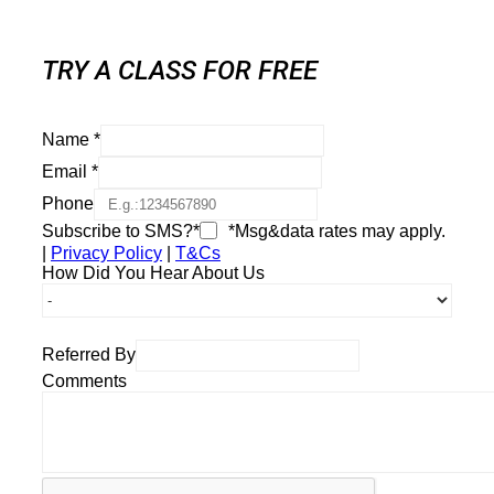
TRY A CLASS FOR FREE
Name
*
Email
*
Phone
Subscribe to SMS?*
*Msg&data rates may apply.
|
Privacy Policy
|
T&Cs
How Did You Hear About Us
Referred By
Comments