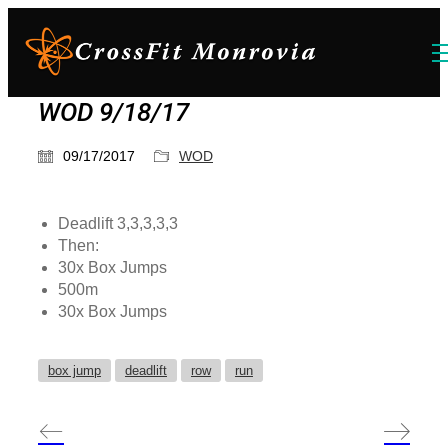
WOD 9/18/17
09/17/2017
WOD
Deadlift 3,3,3,3,3
Then:
30x Box Jumps
500m
30x Box Jumps
box jump
deadlift
row
run