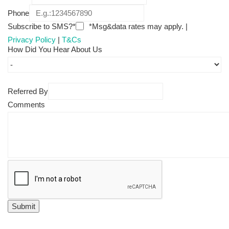
Phone
Subscribe to SMS?*
*Msg&data rates may apply. |
Privacy Policy
|
T&Cs
How Did You Hear About Us
Referred By
Comments