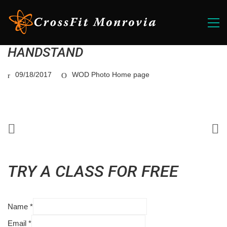
HANDSTAND
09/18/2017
WOD Photo Home page
TRY A CLASS FOR FREE
Name
*
Email
*