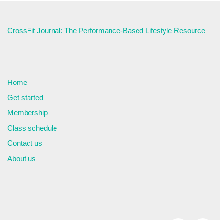
CrossFit Journal: The Performance-Based Lifestyle Resource
Home
Get started
Membership
Class schedule
Contact us
About us