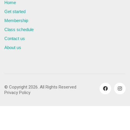
Home
Get started
Membership
Class schedule
Contact us
About us
© Copyright 2026. All Rights Reserved
Privacy Policy