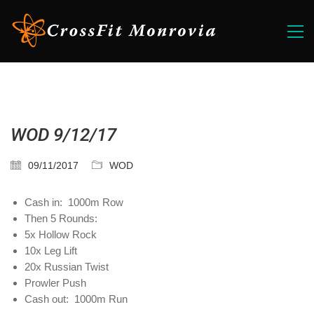
WOD 9/12/17
09/11/2017
WOD
Cash in: 1000m Row
Then 5 Rounds:
5x Hollow Rock
10x Leg Lift
20x Russian Twist
Prowler Push
Cash out: 1000m Run