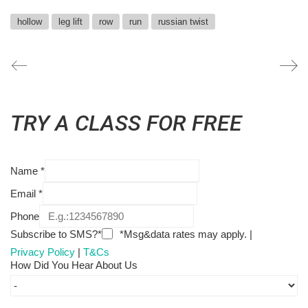
hollow
leg lift
row
run
russian twist
TRY A CLASS FOR FREE
Name
*
Email
*
Phone
Subscribe to SMS?*
*Msg&data rates may apply. |
Privacy Policy
|
T&Cs
How Did You Hear About Us