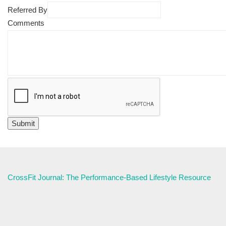
Referred By
Comments
CrossFit Journal: The Performance-Based Lifestyle Resource