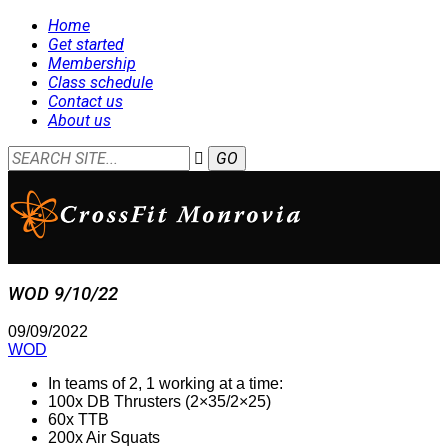
Home
Get started
Membership
Class schedule
Contact us
About us
WOD 9/10/22
09/09/2022
WOD
In teams of 2, 1 working at a time:
100x DB Thrusters (2×35/2×25)
60x TTB
200x Air Squats