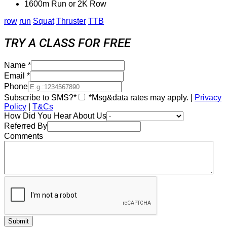
1600m Run or 2K Row
row
run
Squat
Thruster
TTB
TRY A CLASS FOR FREE
Name
*
Email
*
Phone
Subscribe to SMS?*
*Msg&data rates may apply. |
Privacy
Policy
|
T&Cs
How Did You Hear About Us
Referred By
Comments