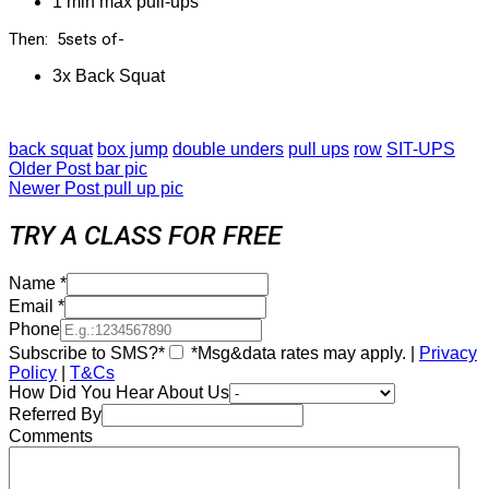
1 min max pull-ups
Then: 5sets of-
3x Back Squat
back squat
box jump
double unders
pull ups
row
SIT-UPS
Older Post
bar pic
Newer Post
pull up pic
TRY A CLASS FOR FREE
Name
*
Email
*
Phone
Subscribe to SMS?*
*Msg&data rates may apply. |
Privacy
Policy
|
T&Cs
How Did You Hear About Us
Referred By
Comments