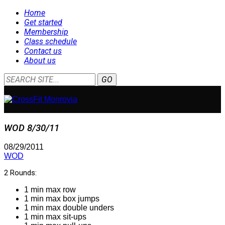
Home
Get started
Membership
Class schedule
Contact us
About us
WOD 8/30/11
08/29/2011
WOD
2 Rounds:
1 min max row
1 min max box jumps
1 min max double unders
1 min max sit-ups