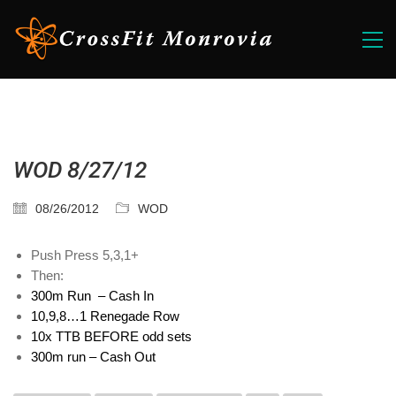
WOD 8/27/12
08/26/2012
WOD
Push Press 5,3,1+
Then:
300m Run – Cash In
10,9,8…1 Renegade Row
10x TTB BEFORE odd sets
300m run – Cash Out