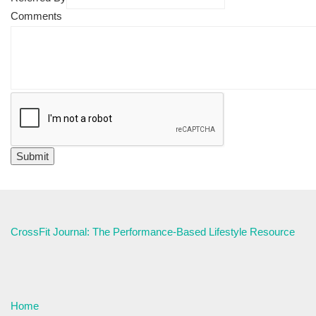
Comments
CrossFit Journal: The Performance-Based Lifestyle Resource
Home