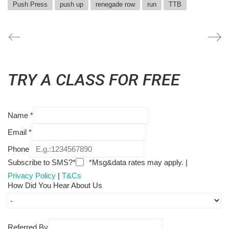
Push Press
push up
renegade row
run
TTB
TRY A CLASS FOR FREE
Name
*
Email
*
Phone
Subscribe to SMS?*
*Msg&data rates may apply. |
Privacy Policy
|
T&Cs
How Did You Hear About Us
Referred By