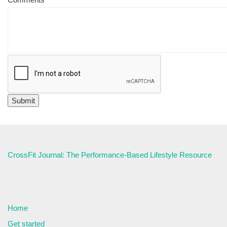
CrossFit Journal: The Performance-Based Lifestyle Resource
Home
Get started