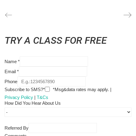
TRY A CLASS FOR FREE
Name
*
Email
*
Phone
Subscribe to SMS?*
*Msg&data rates may apply. |
Privacy Policy
|
T&Cs
How Did You Hear About Us
Referred By
Comments