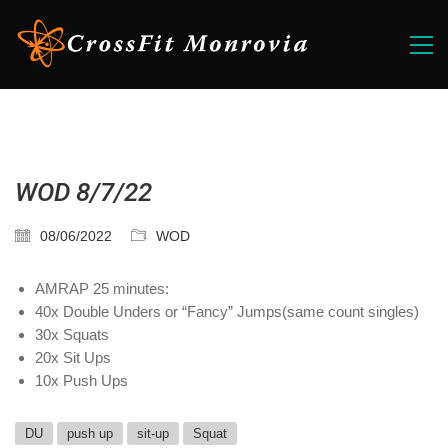
WOD 8/7/22
08/06/2022
WOD
AMRAP 25 minutes:
40x Double Unders or “Fancy” Jumps(same count singles)
30x Squats
20x Sit Ups
10x Push Ups
DU
push up
sit-up
Squat