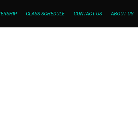
ERSHIP
CLASS SCHEDULE
CONTACT US
ABOUT US