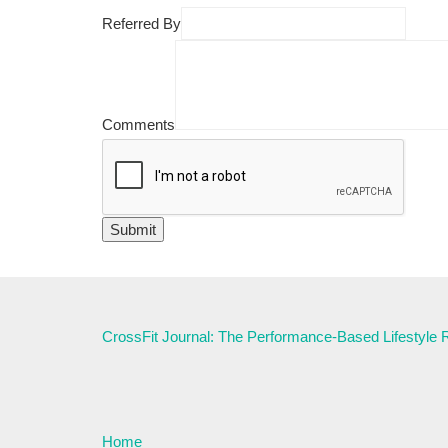
Referred By
Comments
CrossFit Journal: The Performance-Based Lifestyle
Home