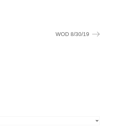
WOD 8/30/19