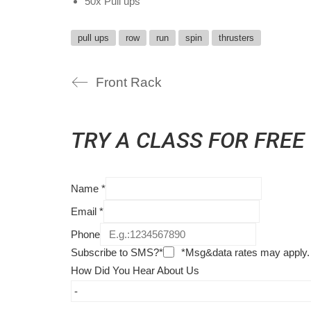
50x Pull ups
pull ups
row
run
spin
thrusters
Front Rack
TRY A CLASS FOR FREE
Name
*
Email
*
Phone
Subscribe to SMS?*
*Msg&data rates may apply.
How Did You Hear About Us