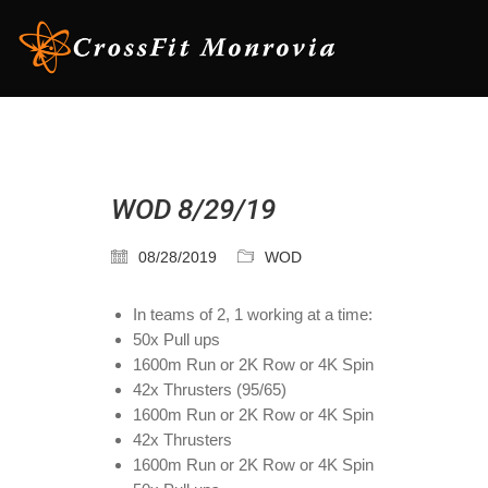
WOD 8/29/19
08/28/2019
WOD
In teams of 2, 1 working at a time:
50x Pull ups
1600m Run or 2K Row or 4K Spin
42x Thrusters (95/65)
1600m Run or 2K Row or 4K Spin
42x Thrusters
1600m Run or 2K Row or 4K Spin