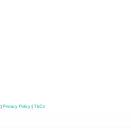
 |
Privacy Policy
|
T&Cs