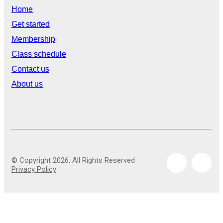
Home
Get started
Membership
Class schedule
Contact us
About us
© Copyright 2026. All Rights Reserved
Privacy Policy