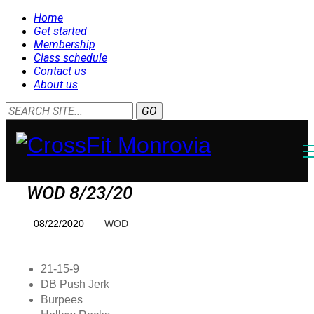
Home
Get started
Membership
Class schedule
Contact us
About us
WOD 8/23/20
08/22/2020
WOD
21-15-9
DB Push Jerk
Burpees