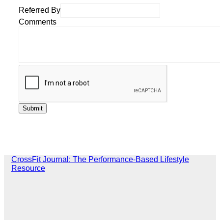
Referred By
Comments
CrossFit Journal: The Performance-Based Lifestyle
Resource