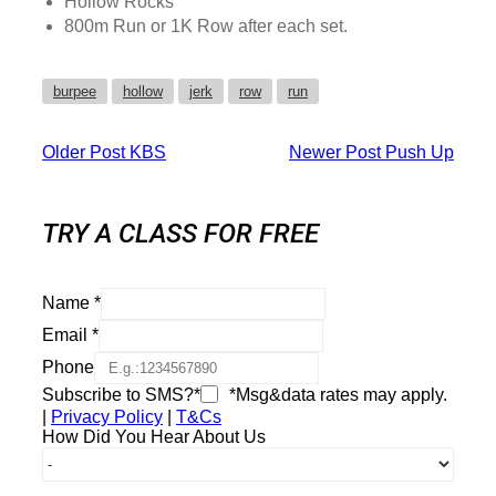
Hollow Rocks
800m Run or 1K Row after each set.
burpee
hollow
jerk
row
run
Older Post
KBS
Newer Post
Push Up
TRY A CLASS FOR FREE
Name
*
Email
*
Phone
Subscribe to SMS?*
*Msg&data rates may apply.
|
Privacy Policy
|
T&Cs
How Did You Hear About Us