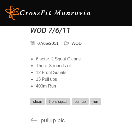
WOD 7/6/11
07/05/2011
WOD
6 sets: 2 Squat Cleans
Then: 3 rounds of-
12 Front Squats
15 Pull ups
400m Run
clean
front squat
pull up
run
pullup pic