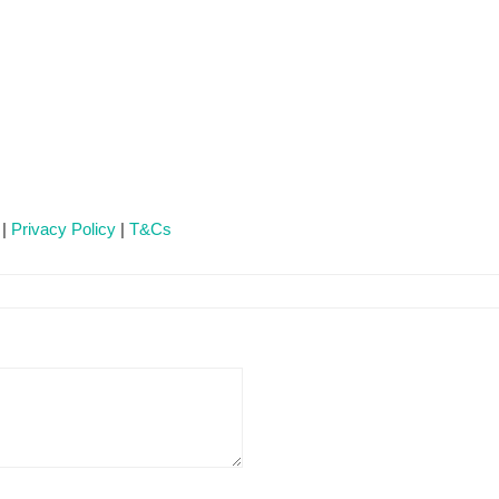
 |
Privacy Policy
|
T&Cs