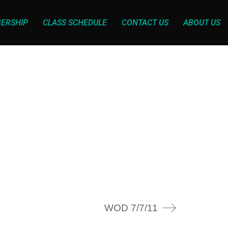
ERSHIP
CLASS SCHEDULE
CONTACT US
ABOUT US
WOD 7/7/11