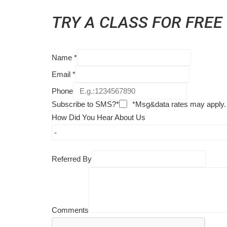
TRY A CLASS FOR FREE
Name
*
Email
*
Phone
Subscribe to SMS?*
*Msg&data rates may apply.
How Did You Hear About Us
Referred By
Comments