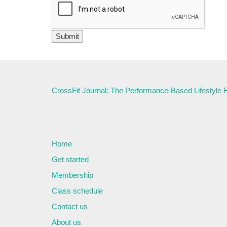
CrossFit Journal: The Performance-Based Lifestyle
Home
Get started
Membership
Class schedule
Contact us
About us