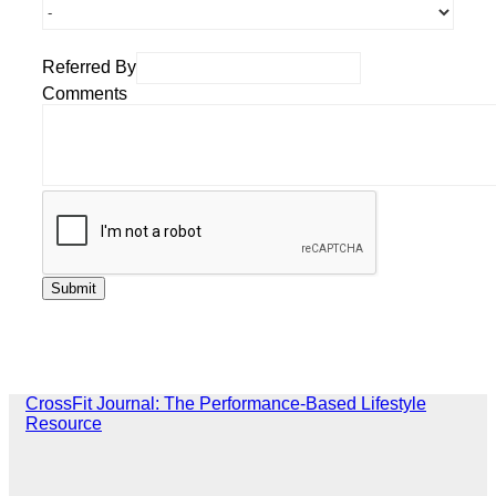
Referred By
Comments
CrossFit Journal: The Performance-Based Lifestyle
Resource