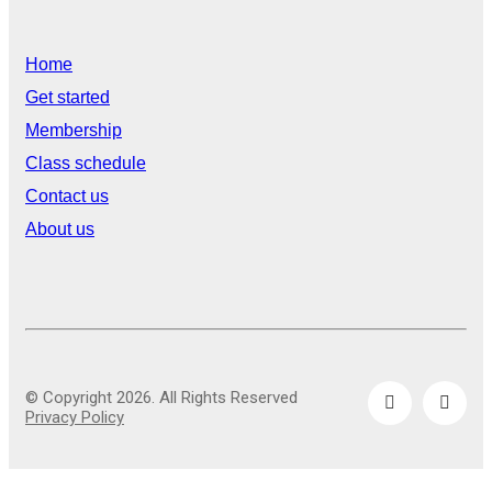
Home
Get started
Membership
Class schedule
Contact us
About us
© Copyright 2026. All Rights Reserved
Privacy Policy