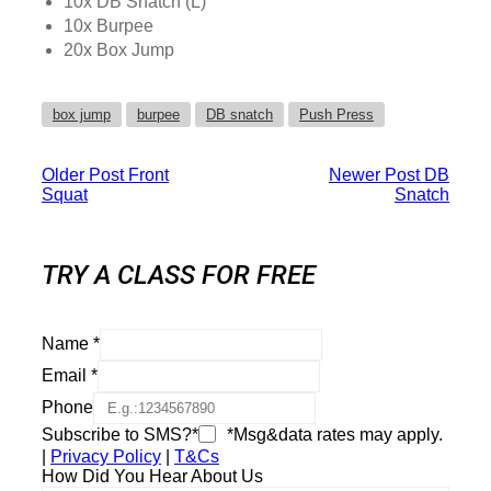
10x DB Snatch (L)
10x Burpee
20x Box Jump
box jump
burpee
DB snatch
Push Press
Older Post
Front
Newer Post
DB
Squat
Snatch
TRY A CLASS FOR FREE
Name
*
Email
*
Phone
Subscribe to SMS?*
*Msg&data rates may apply.
|
Privacy Policy
|
T&Cs
How Did You Hear About Us