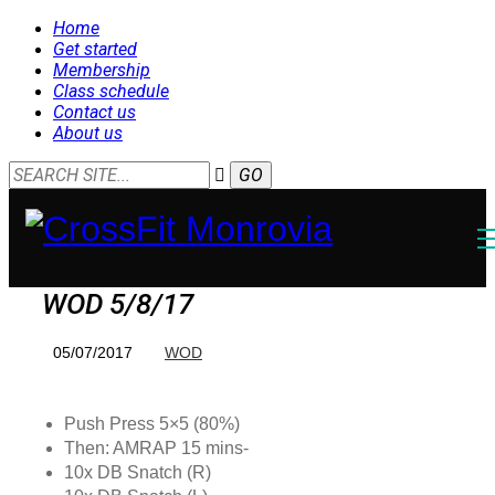
Home
Get started
Membership
Class schedule
Contact us
About us
WOD 5/8/17
05/07/2017
WOD
Push Press 5×5 (80%)
Then: AMRAP 15 mins-
10x DB Snatch (R)