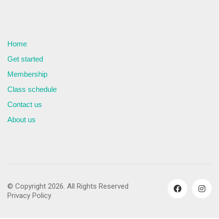
Home
Get started
Membership
Class schedule
Contact us
About us
© Copyright 2026. All Rights Reserved
Privacy Policy