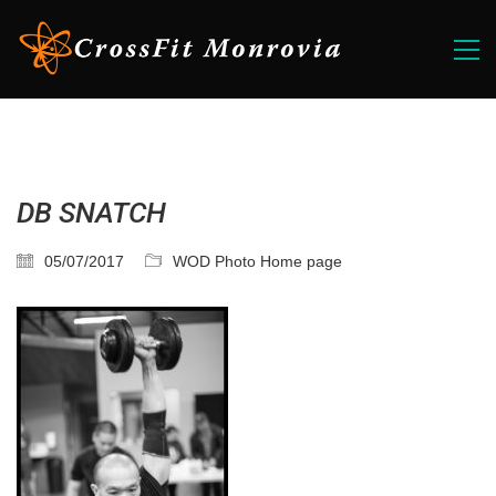
DB SNATCH
05/07/2017
WOD Photo Home page