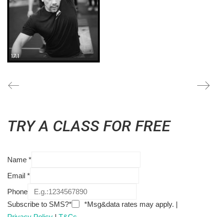
TRY A CLASS FOR FREE
Name
*
Email
*
Phone
Subscribe to SMS?*
*Msg&data rates may apply. |
Privacy Policy
|
T&Cs