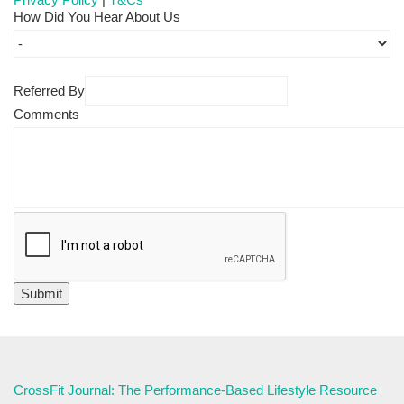
How Did You Hear About Us
Referred By
Comments
CrossFit Journal: The Performance-Based Lifestyle Resource