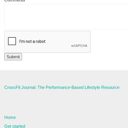
CrossFit Journal: The Performance-Based Lifestyle Resource
Home
Get started