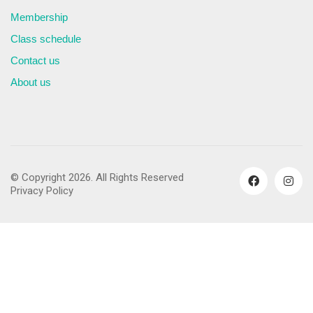
Membership
Class schedule
Contact us
About us
© Copyright 2026. All Rights Reserved
Privacy Policy