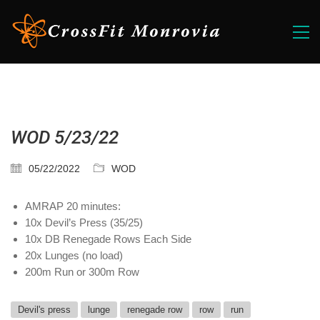
WOD 5/23/22
05/22/2022
WOD
AMRAP 20 minutes:
10x Devil’s Press (35/25)
10x DB Renegade Rows Each Side
20x Lunges (no load)
200m Run or 300m Row
Devil's press
lunge
renegade row
row
run