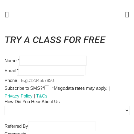
TRY A CLASS FOR FREE
Name
*
Email
*
Phone
Subscribe to SMS?*
*Msg&data rates may apply. |
Privacy Policy
|
T&Cs
How Did You Hear About Us
Referred By
Comments