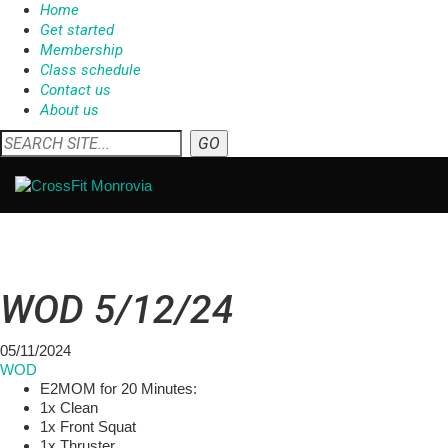
Home
Get started
Membership
Class schedule
Contact us
About us
WOD 5/12/24
05/11/2024
WOD
E2MOM for 20 Minutes:
1x Clean
1x Front Squat
1x Thruster