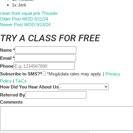
1x Jerk
clean
front squat
jerk
Thruster
Older Post
WOD 5/11/24
Newer Post
WOD 5/13/24
TRY A CLASS FOR FREE
Name
*
Email
*
Phone
Subscribe to SMS?*
*Msg&data rates may apply. |
Privacy
Policy
|
T&Cs
How Did You Hear About Us
Referred By
Comments