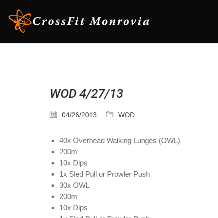
WOD 4/27/13
04/26/2013
WOD
40x Overhead Walking Lunges (OWL)
200m
10x Dips
1x Sled Pull or Prowler Push
30x OWL
200m
10x Dips