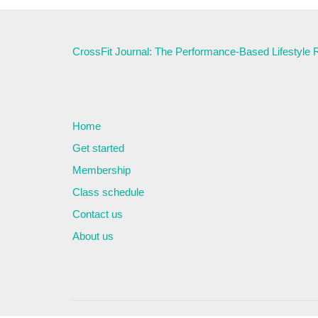
CrossFit Journal: The Performance-Based Lifestyle
Home
Get started
Membership
Class schedule
Contact us
About us