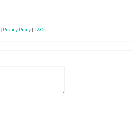
 |
Privacy Policy
|
T&Cs