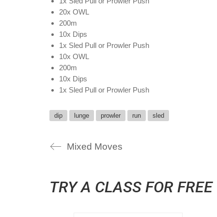
1x Sled Pull or Prowler Push
20x OWL
200m
10x Dips
1x Sled Pull or Prowler Push
10x OWL
200m
10x Dips
1x Sled Pull or Prowler Push
dip
lunge
prowler
run
sled
Mixed Moves
TRY A CLASS FOR FREE