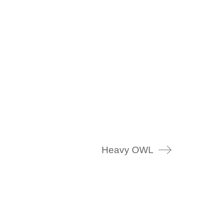
Heavy OWL