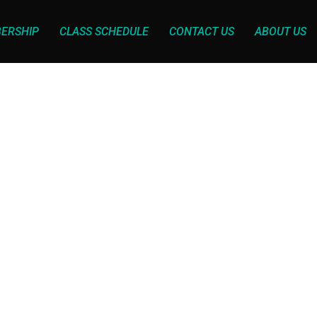
ERSHIP
CLASS SCHEDULE
CONTACT US
ABOUT US