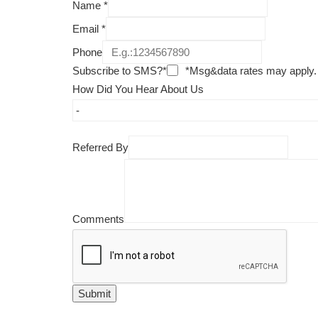
Name
*
Email
*
Phone
Subscribe to SMS?*
*Msg&data rates may apply.
How Did You Hear About Us
Referred By
Comments