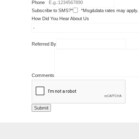
Phone
Subscribe to SMS?*
*Msg&data rates may apply.
How Did You Hear About Us
Referred By
Comments