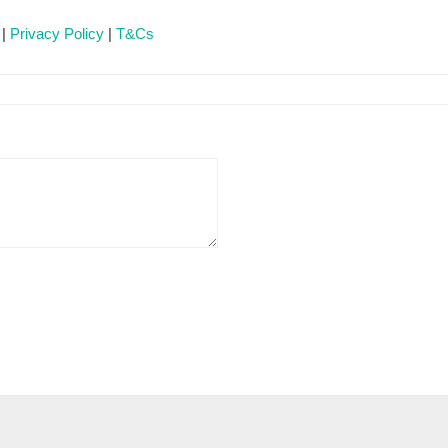
 |
Privacy Policy
|
T&Cs