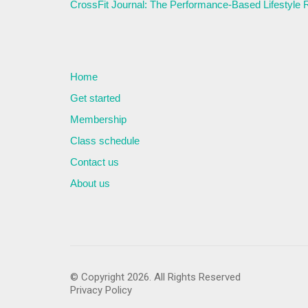
CrossFit Journal: The Performance-Based Lifestyle
Home
Get started
Membership
Class schedule
Contact us
About us
© Copyright 2026. All Rights Reserved
Privacy Policy