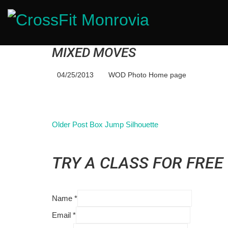
MIXED MOVES
04/25/2013
WOD Photo Home page
Older Post
Box Jump Silhouette
TRY A CLASS FOR FREE
Name
*
Email
*