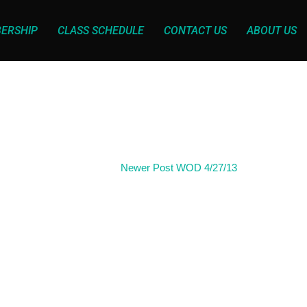
ERSHIP
CLASS SCHEDULE
CONTACT US
ABOUT US
Newer Post
WOD 4/27/13