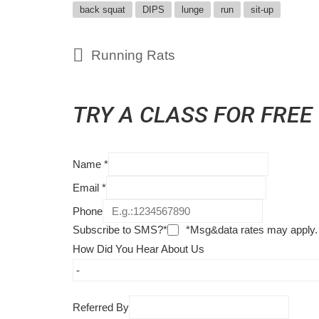
back squat
DIPS
lunge
run
sit-up
Running Rats
TRY A CLASS FOR FREE
Name
*
Email
*
Phone
Subscribe to SMS?*
*Msg&data rates may apply.
How Did You Hear About Us
Referred By