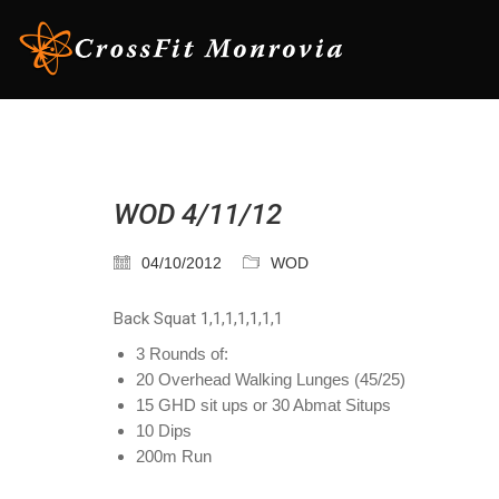
WOD 4/11/12
04/10/2012
WOD
Back Squat 1,1,1,1,1,1,1
3 Rounds of:
20 Overhead Walking Lunges (45/25)
15 GHD sit ups or 30 Abmat Situps
10 Dips
200m Run