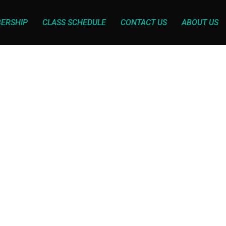
ERSHIP
CLASS SCHEDULE
CONTACT US
ABOUT US