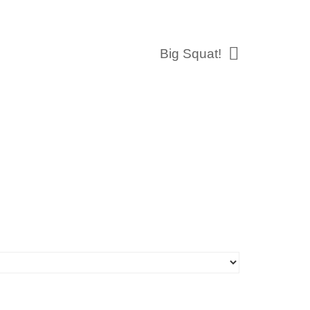
Big Squat!