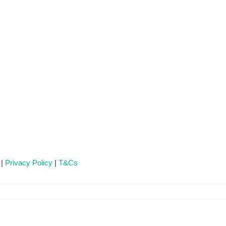
 |
Privacy Policy
|
T&Cs