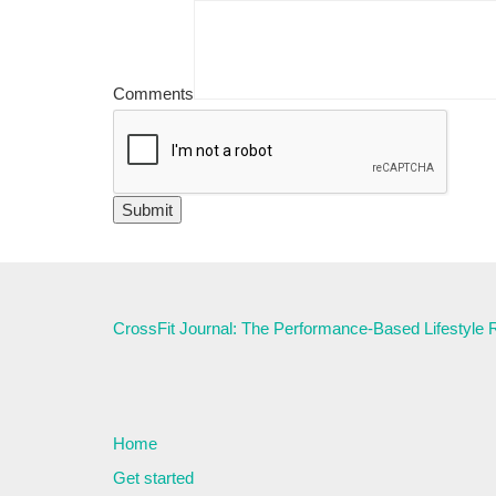
Comments
CrossFit Journal: The Performance-Based Lifestyle
Home
Get started