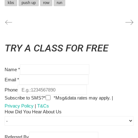
kbs
push up
row
run
TRY A CLASS FOR FREE
Name
*
Email
*
Phone
Subscribe to SMS?*
*Msg&data rates may apply. |
Privacy Policy
|
T&Cs
How Did You Hear About Us
Referred By