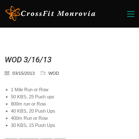
WOD 3/16/13
03/15/2013
WOD
1 Mile Run or Row
50 KBS, 25 Push ups
800m run or Row
40 KBS, 20 Push Ups
400m Run or Row
30 KBS, 15 Push Ups