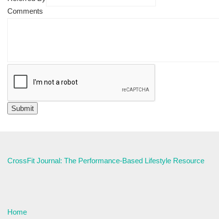
Comments
CrossFit Journal: The Performance-Based Lifestyle Resource
Home